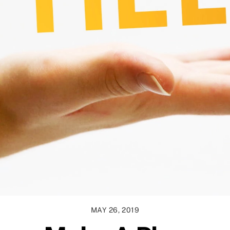
MAY 26, 2019