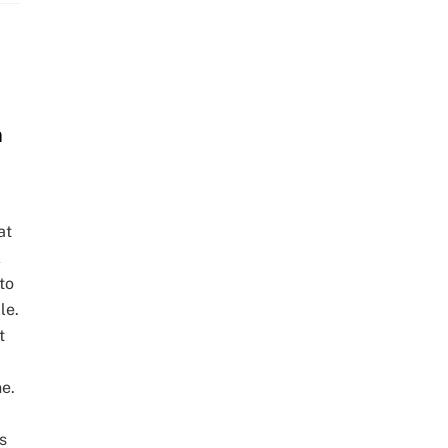
m
at
k
to
le.
t
e.
s