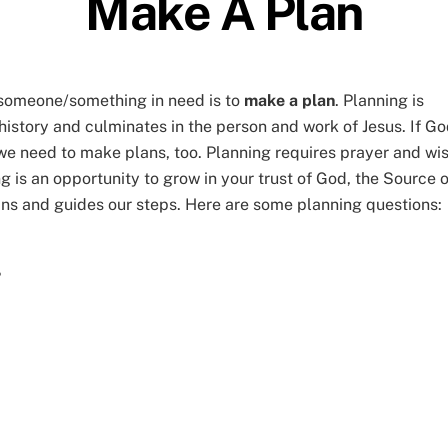
Make A Plan
p someone/something in need is to
make a plan
. Planning is
 history and culminates in the person and work of Jesus. If G
 we need to make plans, too. Planning requires prayer and wi
ng is an opportunity to grow in your trust of God, the Source o
ans and guides our steps. Here are some planning questions:
?