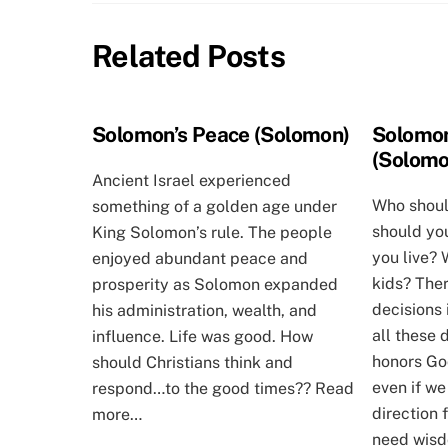
Related Posts
Solomon’s Peace (Solomon)
Solomon
(Solomo
Ancient Israel experienced
Who shoul
something of a golden age under
should yo
King Solomon’s rule. The people
you live?
enjoyed abundant peace and
kids? The
prosperity as Solomon expanded
decisions 
his administration, wealth, and
all these 
influence. Life was good. How
honors God
should Christians think and
even if we
respond…to the good times?? Read
direction
more…
need wisdo