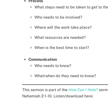
Process
What steps need to be taken to get to th
Who needs to be involved?
Where will the work take place?
What resources are needed?
When is the best time to start?
Communication
Who needs to know?
What/when do they need to know?
This sermon is part of the
How Can I Help?
sermo
Nehemiah 2:1-10. Listen/download here: