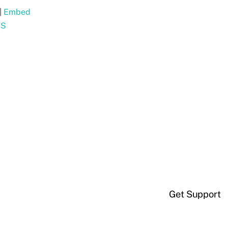
|
Embed
SS
Get Support