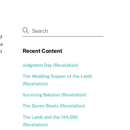
od
se
Recent Content
f
Judgment Day (Revelation)
The Wedding Supper of the Lamb
(Revelation)
Surviving Babylon (Revelation)
The Seven Bowls (Revelation)
The Lamb and the 144,000
(Revelation)