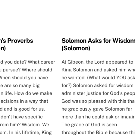
’s Proverbs
Solomon Asks for Wisdo
n)
(Solomon)
d you date? What career
At Gibeon, the Lord appeared to
u pursue? Where should
King Solomon and asked him wh
 When should you have
he wanted. (What would YOU as
re are so many big
for?) Solomon asked for wisdom 
in life. How do we make
administer justice for God’s peop
decisions in a way that
God was so pleased with this tha
 and is good for us,
he graciously gave Solomon far
 don’t have specific
more than he could ask or imagin
 from him? Wisdom. We
The grace of God is seen
m. In his lifetime, King
throughout the Bible because thi