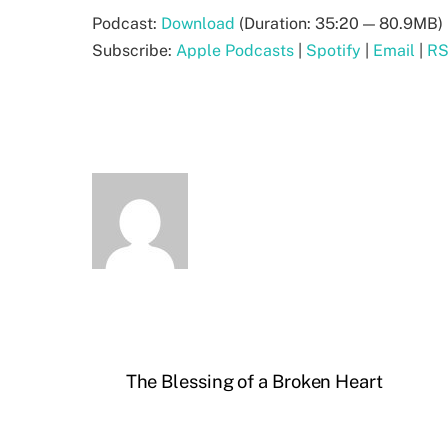
Podcast:
Download
(Duration: 35:20 — 80.9MB) 
Subscribe:
Apple Podcasts
|
Spotify
|
Email
|
R
The Blessing of a Broken Heart