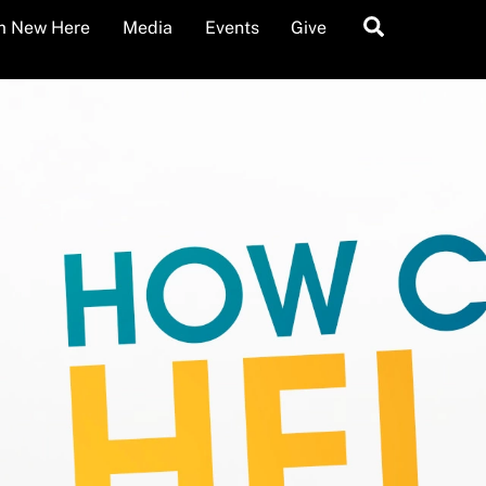
Search
’m New Here
Media
Events
Give