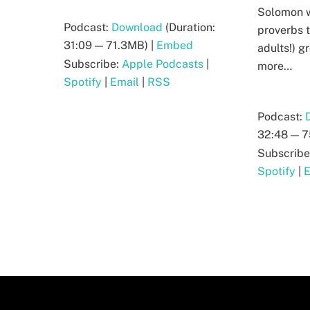
Solomon w
Podcast:
Download
(Duration:
proverbs t
31:09 — 71.3MB) |
Embed
adults!) 
Subscribe:
Apple Podcasts
|
more…
Spotify
|
Email
|
RSS
Podcast:
32:48 — 7
Subscribe
Spotify
|
E