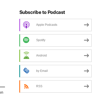
Subscribe to Podcast
Apple Podcasts
Spotify
Android
by Email
RSS
on