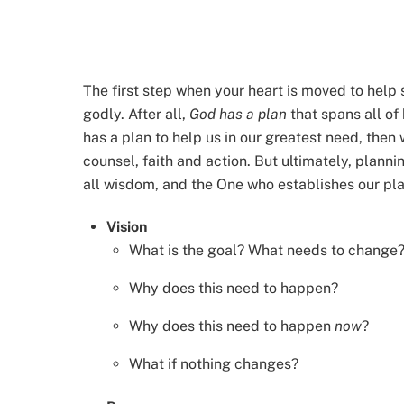
The first step when your heart is moved to hel
godly. After all,
God has a plan
that spans all of
has a plan to help us in our greatest need, then
counsel, faith and action. But ultimately, planni
all wisdom, and the One who establishes our pl
Vision
What is the goal? What needs to change
Why does this need to happen?
Why does this need to happen
now
?
What if nothing changes?