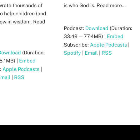
rote thousands of
is who God is. Read more…
o help children (and
grow in wisdom. Read
Podcast:
Download
(Duration:
33:49 — 77.4MB) |
Embed
Subscribe:
Apple Podcasts
|
Download
(Duration:
Spotify
|
Email
|
RSS
5.1MB) |
Embed
:
Apple Podcasts
|
mail
|
RSS