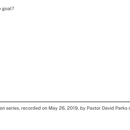
e goal?
n series, recorded on May 26, 2019, by Pastor David Parks 