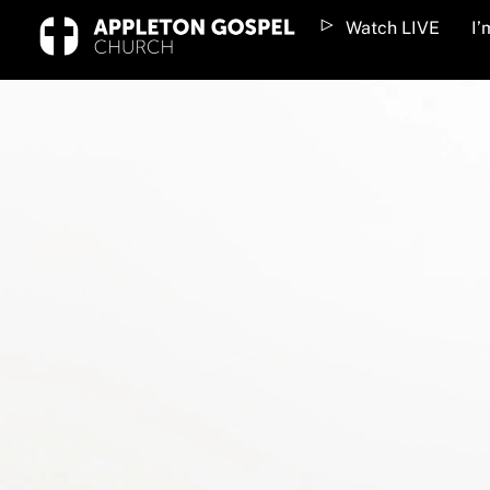
Skip
Watch LIVE
I
to
content