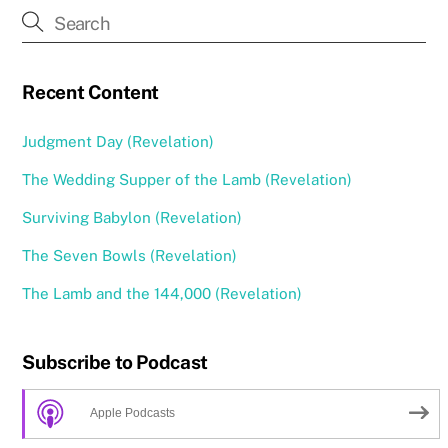
Recent Content
Judgment Day (Revelation)
The Wedding Supper of the Lamb (Revelation)
Surviving Babylon (Revelation)
The Seven Bowls (Revelation)
The Lamb and the 144,000 (Revelation)
Subscribe to Podcast
Apple Podcasts