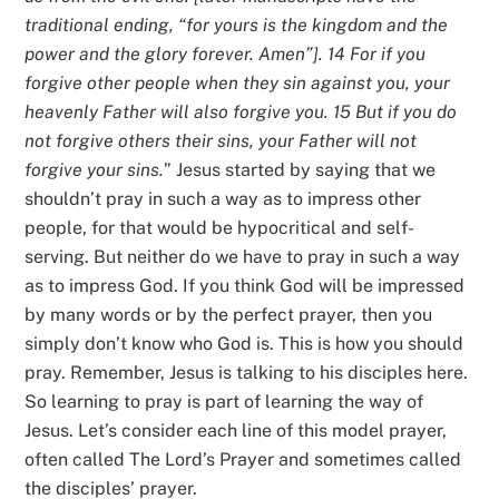
traditional ending, “for yours is the kingdom and the
power and the glory forever. Amen”]. 14 For if you
forgive other people when they sin against you, your
heavenly Father will also forgive you. 15 But if you do
not forgive others their sins, your Father will not
forgive your sins.
” Jesus started by saying that we
shouldn’t pray in such a way as to impress other
people, for that would be hypocritical and self-
serving. But neither do we have to pray in such a way
as to impress God. If you think God will be impressed
by many words or by the perfect prayer, then you
simply don’t know who God is. This is how you should
pray. Remember, Jesus is talking to his disciples here.
So learning to pray is part of learning the way of
Jesus. Let’s consider each line of this model prayer,
often called The Lord’s Prayer and sometimes called
the disciples’ prayer.