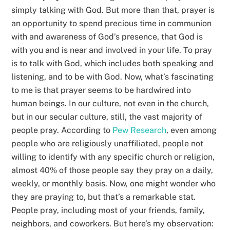
simply talking with God. But more than that, prayer is
an opportunity to spend precious time in communion
with and awareness of God’s presence, that God is
with you and is near and involved in your life. To pray
is to talk with God, which includes both speaking and
listening, and to be with God. Now, what’s fascinating
to me is that prayer seems to be hardwired into
human beings. In our culture, not even in the church,
but in our secular culture, still, the vast majority of
people pray. According to
Pew Research
, even among
people who are religiously unaffiliated, people not
willing to identify with any specific church or religion,
almost 40% of those people say they pray on a daily,
weekly, or monthly basis. Now, one might wonder who
they are praying to, but that’s a remarkable stat.
People pray, including most of your friends, family,
neighbors, and coworkers. But here’s my observation: