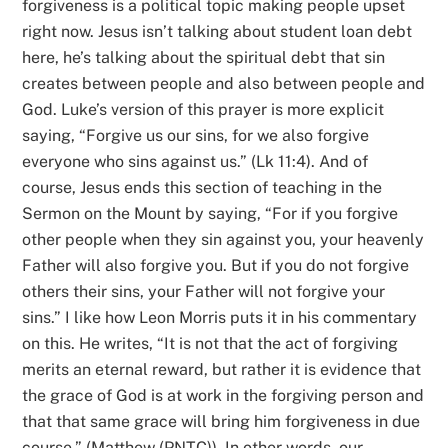
forgiveness is a political topic making people upset
right now. Jesus isn’t talking about student loan debt
here, he’s talking about the spiritual debt that sin
creates between people and also between people and
God. Luke’s version of this prayer is more explicit
saying, “Forgive us our sins, for we also forgive
everyone who sins against us.” (Lk 11:4). And of
course, Jesus ends this section of teaching in the
Sermon on the Mount by saying, “For if you forgive
other people when they sin against you, your heavenly
Father will also forgive you. But if you do not forgive
others their sins, your Father will not forgive your
sins.” I like how Leon Morris puts it in his commentary
on this. He writes, “It is not that the act of forgiving
merits an eternal reward, but rather it is evidence that
the grace of God is at work in the forgiving person and
that that same grace will bring him forgiveness in due
course.” (Matthew (PNTC)). In other words, our