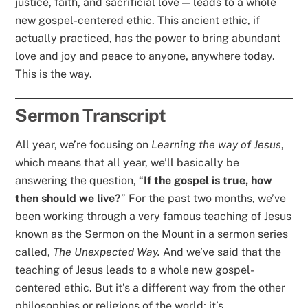
justice, faith, and sacrificial love — leads to a whole
new gospel-centered ethic. This ancient ethic, if
actually practiced, has the power to bring abundant
love and joy and peace to anyone, anywhere today.
This is the way.
Sermon Transcript
All year, we’re focusing on
Learning the way of Jesus
,
which means that all year, we’ll basically be
answering the question, “
If the gospel is true, how
then should we live?
” For the past two months, we’ve
been working through a very famous teaching of Jesus
known as the Sermon on the Mount in a sermon series
called,
The Unexpected Way.
And we’ve said that the
teaching of Jesus leads to a whole new gospel-
centered ethic. But it’s a different way from the other
philosophies or religions of the world; it’s