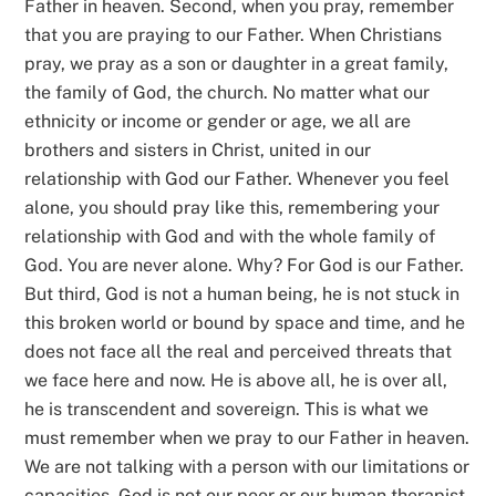
Father in heaven. Second, when you pray, remember
that you are praying to our Father. When Christians
pray, we pray as a son or daughter in a great family,
the family of God, the church. No matter what our
ethnicity or income or gender or age, we all are
brothers and sisters in Christ, united in our
relationship with God our Father. Whenever you feel
alone, you should pray like this, remembering your
relationship with God and with the whole family of
God. You are never alone. Why? For God is our Father.
But third, God is not a human being, he is not stuck in
this broken world or bound by space and time, and he
does not face all the real and perceived threats that
we face here and now. He is above all, he is over all,
he is transcendent and sovereign. This is what we
must remember when we pray to our Father in heaven.
We are not talking with a person with our limitations or
capacities. God is not our peer or our human therapist.