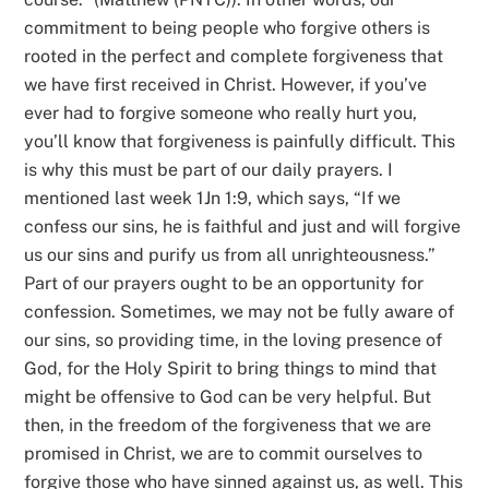
commitment to being people who forgive others is
rooted in the perfect and complete forgiveness that
we have first received in Christ. However, if you’ve
ever had to forgive someone who really hurt you,
you’ll know that forgiveness is painfully difficult. This
is why this must be part of our daily prayers. I
mentioned last week 1Jn 1:9, which says, “If we
confess our sins, he is faithful and just and will forgive
us our sins and purify us from all unrighteousness.”
Part of our prayers ought to be an opportunity for
confession. Sometimes, we may not be fully aware of
our sins, so providing time, in the loving presence of
God, for the Holy Spirit to bring things to mind that
might be offensive to God can be very helpful. But
then, in the freedom of the forgiveness that we are
promised in Christ, we are to commit ourselves to
forgive those who have sinned against us, as well. This