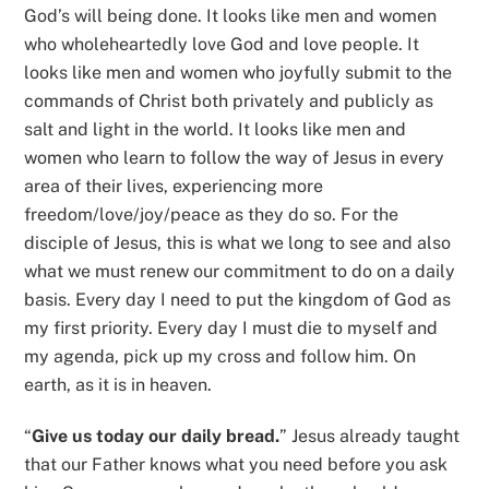
God’s will being done. It looks like men and women
who wholeheartedly love God and love people. It
looks like men and women who joyfully submit to the
commands of Christ both privately and publicly as
salt and light in the world. It looks like men and
women who learn to follow the way of Jesus in every
area of their lives, experiencing more
freedom/love/joy/peace as they do so. For the
disciple of Jesus, this is what we long to see and also
what we must renew our commitment to do on a daily
basis. Every day I need to put the kingdom of God as
my first priority. Every day I must die to myself and
my agenda, pick up my cross and follow him. On
earth, as it is in heaven.
“
Give us today our daily bread.
” Jesus already taught
that our Father knows what you need before you ask