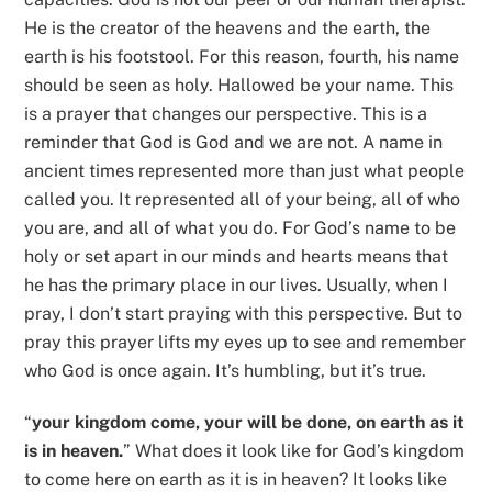
He is the creator of the heavens and the earth, the
earth is his footstool. For this reason, fourth, his name
should be seen as holy. Hallowed be your name. This
is a prayer that changes our perspective. This is a
reminder that God is God and we are not. A name in
ancient times represented more than just what people
called you. It represented all of your being, all of who
you are, and all of what you do. For God’s name to be
holy or set apart in our minds and hearts means that
he has the primary place in our lives. Usually, when I
pray, I don’t start praying with this perspective. But to
pray this prayer lifts my eyes up to see and remember
who God is once again. It’s humbling, but it’s true.
“
your kingdom come, your will be done, on earth as it
is in heaven.
” What does it look like for God’s kingdom
to come here on earth as it is in heaven? It looks like