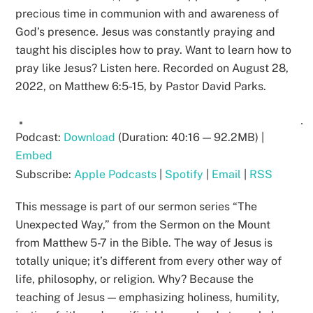
precious time in communion with and awareness of
God’s presence. Jesus was constantly praying and
taught his disciples how to pray. Want to learn how to
pray like Jesus? Listen here. Recorded on August 28,
2022, on Matthew 6:5-15, by Pastor David Parks.
Podcast:
Download
(Duration: 40:16 — 92.2MB) |
Embed
Subscribe:
Apple Podcasts
|
Spotify
|
Email
|
RSS
This message is part of our sermon series “The
Unexpected Way,” from the Sermon on the Mount
from Matthew 5-7 in the Bible. The way of Jesus is
totally unique; it’s different from every other way of
life, philosophy, or religion. Why? Because the
teaching of Jesus — emphasizing holiness, humility,