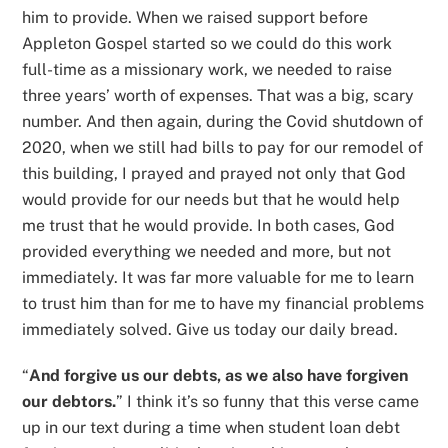
him to provide. When we raised support before
Appleton Gospel started so we could do this work
full-time as a missionary work, we needed to raise
three years’ worth of expenses. That was a big, scary
number. And then again, during the Covid shutdown of
2020, when we still had bills to pay for our remodel of
this building, I prayed and prayed not only that God
would provide for our needs but that he would help
me trust that he would provide. In both cases, God
provided everything we needed and more, but not
immediately. It was far more valuable for me to learn
to trust him than for me to have my financial problems
immediately solved. Give us today our daily bread.
“
And forgive us our debts, as we also have forgiven
our debtors.
” I think it’s so funny that this verse came
up in our text during a time when student loan debt