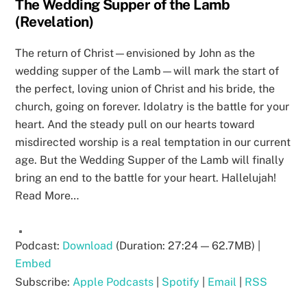
The Wedding Supper of the Lamb
(Revelation)
The return of Christ—envisioned by John as the
wedding supper of the Lamb—will mark the start of
the perfect, loving union of Christ and his bride, the
church, going on forever. Idolatry is the battle for your
heart. And the steady pull on our hearts toward
misdirected worship is a real temptation in our current
age. But the Wedding Supper of the Lamb will finally
bring an end to the battle for your heart. Hallelujah!
Read More…
Podcast:
Download
(Duration: 27:24 — 62.7MB) |
Embed
Subscribe:
Apple Podcasts
|
Spotify
|
Email
|
RSS