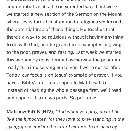
counterintuitive, it’s the unexpected way. Last week,
we started a new section of the Sermon on the Mount
where Jesus turns his attention to religious works and
the potential trap of these things. He teaches that
there’s a way to be religious without it having anything
to do with God, and he gives three examples in giving
to the poor, prayer, and fasting. Last week we started
this section by considering how serving the poor can
really turn into serving ourselves if we’re not careful.
Today, our focus is on Jesus’ example of prayer. If you
have a Bible/app, please open to Matthew 6:5.
Instead of reading the whole passage first, we’ll read
and unpack this in two parts. So part one:
Matthew 6:5-8 (NIV)
, “
And when you pray, do not be
like the hypocrites, for they love to pray standing in the
synagogues and on the street corners to be seen by