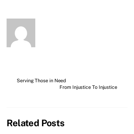
Serving Those in Need
From Injustice To Injustice
Related Posts