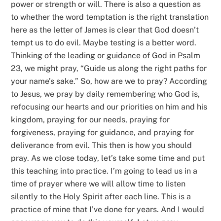
power or strength or will. There is also a question as
to whether the word temptation is the right translation
here as the letter of James is clear that God doesn’t
tempt us to do evil. Maybe testing is a better word.
Thinking of the leading or guidance of God in Psalm
23, we might pray, “Guide us along the right paths for
your name’s sake.” So, how are we to pray? According
to Jesus, we pray by daily remembering who God is,
refocusing our hearts and our priorities on him and his
kingdom, praying for our needs, praying for
forgiveness, praying for guidance, and praying for
deliverance from evil. This then is how you should
pray. As we close today, let’s take some time and put
this teaching into practice. I’m going to lead us in a
time of prayer where we will allow time to listen
silently to the Holy Spirit after each line. This is a
practice of mine that I’ve done for years. And I would