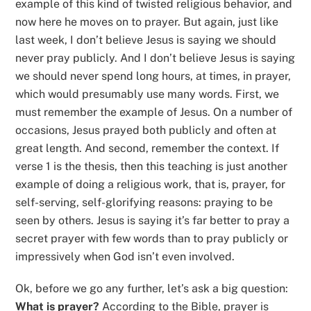
example of this kind of twisted religious behavior, and
now here he moves on to prayer. But again, just like
last week, I don’t believe Jesus is saying we should
never pray publicly. And I don’t believe Jesus is saying
we should never spend long hours, at times, in prayer,
which would presumably use many words. First, we
must remember the example of Jesus. On a number of
occasions, Jesus prayed both publicly and often at
great length. And second, remember the context. If
verse 1 is the thesis, then this teaching is just another
example of doing a religious work, that is, prayer, for
self-serving, self-glorifying reasons: praying to be
seen by others. Jesus is saying it’s far better to pray a
secret prayer with few words than to pray publicly or
impressively when God isn’t even involved.
Ok, before we go any further, let’s ask a big question:
What is prayer?
According to the Bible, prayer is