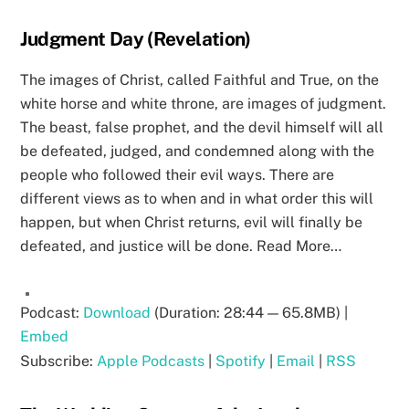
Judgment Day (Revelation)
The images of Christ, called Faithful and True, on the
white horse and white throne, are images of judgment.
The beast, false prophet, and the devil himself will all
be defeated, judged, and condemned along with the
people who followed their evil ways. There are
different views as to when and in what order this will
happen, but when Christ returns, evil will finally be
defeated, and justice will be done. Read More…
Podcast:
Download
(Duration: 28:44 — 65.8MB) |
Embed
Subscribe:
Apple Podcasts
|
Spotify
|
Email
|
RSS