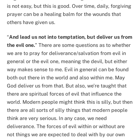
is not easy, but this is good. Over time, daily, forgiving
prayer can be a healing balm for the wounds that
others have given us.
“
And lead us not into temptation, but deliver us from
the evil one.
” There are some questions as to whether
we are to pray for deliverance/salvation from evil in
general or the evil one, meaning the devil, but either
way makes sense to me. Evil in general can be found
both out there in the world and also within me. May
God deliver us from that. But also, we’re taught that
there are spiritual forces of evil that influence the
world. Modern people might think this is silly, but then
there are all sorts of silly things that modern people
think are very serious. In any case, we need
deliverance. The forces of evil within or without are
not things we are expected to deal with by our own