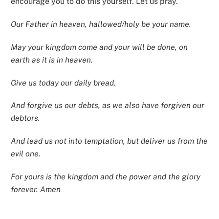
encourage you to do this yourself. Let us pray.
Our Father in heaven, hallowed/holy be your name.
May your kingdom come and your will be done, on
earth as it is in heaven.
Give us today our daily bread.
And forgive us our debts, as we also have forgiven our
debtors.
And lead us not into temptation, but deliver us from the
evil one.
For yours is the kingdom and the power and the glory
forever. Amen