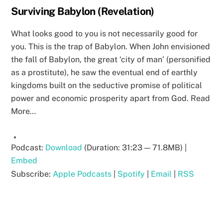
Surviving Babylon (Revelation)
What looks good to you is not necessarily good for
you. This is the trap of Babylon. When John envisioned
the fall of Babylon, the great ‘city of man’ (personified
as a prostitute), he saw the eventual end of earthly
kingdoms built on the seductive promise of political
power and economic prosperity apart from God. Read
More…
Podcast:
Download
(Duration: 31:23 — 71.8MB) |
Embed
Subscribe:
Apple Podcasts
|
Spotify
|
Email
|
RSS