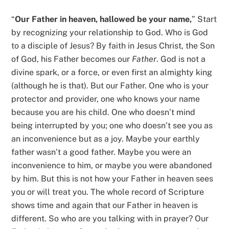
“
Our Father in heaven, hallowed be your name,
” Start
by recognizing your relationship to God. Who is God
to a disciple of Jesus? By faith in Jesus Christ, the Son
of God, his Father becomes our
Father
. God is not a
divine spark, or a force, or even first an almighty king
(although he is that). But our Father. One who is your
protector and provider, one who knows your name
because you are his child. One who doesn’t mind
being interrupted by you; one who doesn’t see you as
an inconvenience but as a joy. Maybe your earthly
father wasn’t a good father. Maybe you were an
inconvenience to him, or maybe you were abandoned
by him. But this is not how your Father in heaven sees
you or will treat you. The whole record of Scripture
shows time and again that our Father in heaven is
different. So who are you talking with in prayer? Our