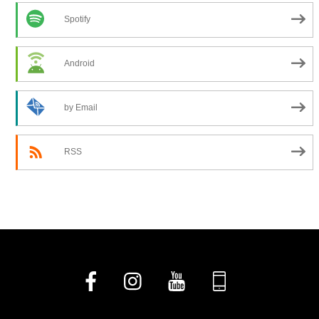
Spotify
Android
by Email
RSS
Facebook
Instagram
YouTube
Church
Center
App