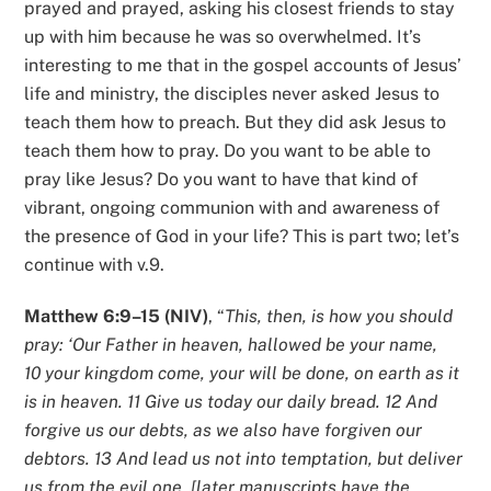
prayed and prayed, asking his closest friends to stay
up with him because he was so overwhelmed. It’s
interesting to me that in the gospel accounts of Jesus’
life and ministry, the disciples never asked Jesus to
teach them how to preach. But they did ask Jesus to
teach them how to pray. Do you want to be able to
pray like Jesus? Do you want to have that kind of
vibrant, ongoing communion with and awareness of
the presence of God in your life? This is part two; let’s
continue with v.9.
Matthew 6:9–15 (NIV)
, “
This, then, is how you should
pray: ‘Our Father in heaven, hallowed be your name,
10 your kingdom come, your will be done, on earth as it
is in heaven. 11 Give us today our daily bread. 12 And
forgive us our debts, as we also have forgiven our
debtors. 13 And lead us not into temptation, but deliver
us from the evil one. [later manuscripts have the