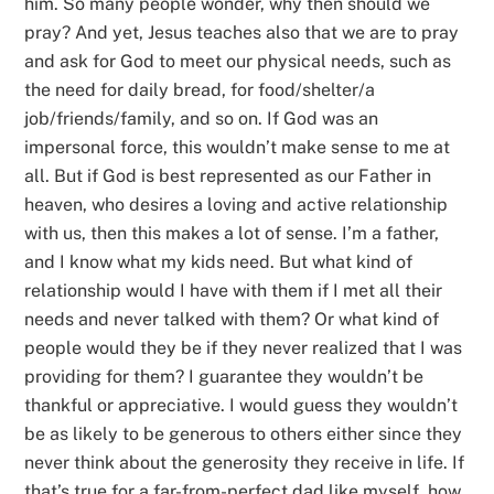
him. So many people wonder, why then should we
pray? And yet, Jesus teaches also that we are to pray
and ask for God to meet our physical needs, such as
the need for daily bread, for food/shelter/a
job/friends/family, and so on. If God was an
impersonal force, this wouldn’t make sense to me at
all. But if God is best represented as our Father in
heaven, who desires a loving and active relationship
with us, then this makes a lot of sense. I’m a father,
and I know what my kids need. But what kind of
relationship would I have with them if I met all their
needs and never talked with them? Or what kind of
people would they be if they never realized that I was
providing for them? I guarantee they wouldn’t be
thankful or appreciative. I would guess they wouldn’t
be as likely to be generous to others either since they
never think about the generosity they receive in life. If
that’s true for a far-from-perfect dad like myself, how