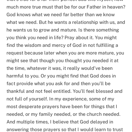
much more true must that be for our Father in heaven?
God knows what we need far better than we know
what we need. But he wants a relationship with us, and
he wants us to grow and mature. Is there something
you think you need in life? Pray about it. You might
find the wisdom and mercy of God in not fulfilling a
request because later when you are more mature, you
might see that though you thought you needed it at
the time, whatever it was, it really would’ve been
harmful to you. Or you might find that God does in
fact provide what you ask for and then you’ll be
thankful and not feel entitled. You’ll feel blessed and
not full of yourself. In my experience, some of my
most desperate prayers have been for things that I
needed, or my family needed, or the church needed.
And multiple times, I believe that God delayed in
answering those prayers so that I would learn to trust