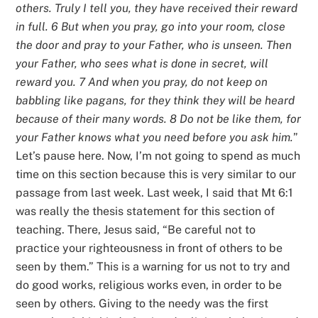
others. Truly I tell you, they have received their reward
in full. 6 But when you pray, go into your room, close
the door and pray to your Father, who is unseen. Then
your Father, who sees what is done in secret, will
reward you. 7 And when you pray, do not keep on
babbling like pagans, for they think they will be heard
because of their many words. 8 Do not be like them, for
your Father knows what you need before you ask him.
”
Let’s pause here. Now, I’m not going to spend as much
time on this section because this is very similar to our
passage from last week. Last week, I said that Mt 6:1
was really the thesis statement for this section of
teaching. There, Jesus said, “Be careful not to
practice your righteousness in front of others to be
seen by them.” This is a warning for us not to try and
do good works, religious works even, in order to be
seen by others. Giving to the needy was the first