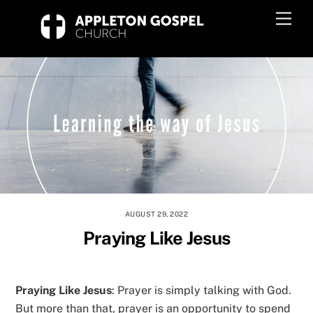
Skip
Men
to
content
AUGUST 29, 2022
Praying Like Jesus
Praying Like Jesus
: Prayer is simply talking with God.
But more than that, prayer is an opportunity to spend