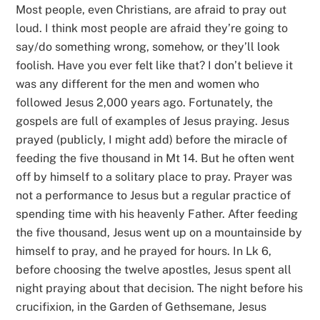
Most people, even Christians, are afraid to pray out
loud. I think most people are afraid they’re going to
say/do something wrong, somehow, or they’ll look
foolish. Have you ever felt like that? I don’t believe it
was any different for the men and women who
followed Jesus 2,000 years ago. Fortunately, the
gospels are full of examples of Jesus praying. Jesus
prayed (publicly, I might add) before the miracle of
feeding the five thousand in Mt 14. But he often went
off by himself to a solitary place to pray. Prayer was
not a performance to Jesus but a regular practice of
spending time with his heavenly Father. After feeding
the five thousand, Jesus went up on a mountainside by
himself to pray, and he prayed for hours. In Lk 6,
before choosing the twelve apostles, Jesus spent all
night praying about that decision. The night before his
crucifixion, in the Garden of Gethsemane, Jesus