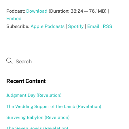
Podcast:
Download
(Duration: 38:24 — 76.1MB) |
Embed
Subscribe:
Apple Podcasts
|
Spotify
|
Email
|
RSS
Recent Content
Judgment Day (Revelation)
The Wedding Supper of the Lamb (Revelation)
Surviving Babylon (Revelation)
The Seven Bowls (Revelation)