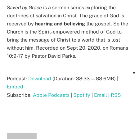
Saved by Grace
is a sermon series exploring the
doctrines of salvation in Christ. The grace of God is
received by
hearing and believing
the gospel. So the
Church is the Spirit-empowered method of God to
bring the message of Christ to a world that is lost
without him. Recorded on Sept 20, 2020, on Romans
10:9-17 by Pastor David Parks.
Podcast:
Download
(Duration: 38:33 — 88.6MB) |
Embed
Subscribe:
Apple Podcasts
|
Spotify
|
Email
|
RSS