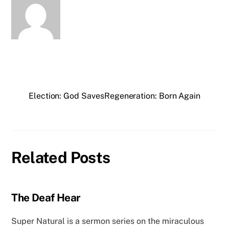
Election: God Saves
Regeneration: Born Again
Related Posts
The Deaf Hear
Super Natural is a sermon series on the miraculous