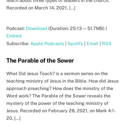
teach about three types of leaders in the church.
Recorded on March 14, 2021, […]
Podcast:
Download
(Duration: 25:13 — 51.7MB) |
Embed
Subscribe:
Apple Podcasts
|
Spotify
|
Email
|
RSS
The Parable of the Sower
What Did Jesus Teach? is a sermon series on the
teaching ministry of Jesus in the Bible. How did Jesus
approach preaching? How does the ministry of the
Word work? The Parable of the Sower reveals the
mystery of the power of the teaching ministry of
Jesus. Recorded on February 28, 2021, on Mark 4:1-
20, […]