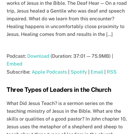
works of Jesus in the Bible. The Deaf Hear — On a road
trip, Jesus healed a Gentile who was deaf and speech
impaired. What do we learn from this encounter?
Healing happens in uncomfortably close proximity to
Jesus. Healing comes from and results in the […]
Podcast:
Download
(Duration: 37:01 — 75.9MB) |
Embed
Subscribe:
Apple Podcasts
|
Spotify
|
Email
|
RSS
Three Types of Leaders in the Church
What Did Jesus Teach? is a sermon series on the
teaching ministry of Jesus in the Bible. What are the
skills or qualities of a good pastor? In John chapter 10,
Jesus uses the metaphor of a shepherd and sheep to