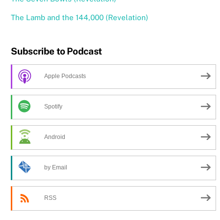
The Lamb and the 144,000 (Revelation)
Subscribe to Podcast
Apple Podcasts
Spotify
Android
by Email
RSS