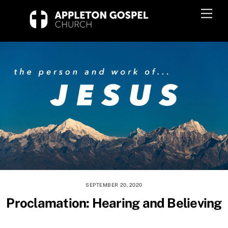
Skip
Men
to
content
SEPTEMBER 20, 2020
Proclamation: Hearing and Believing