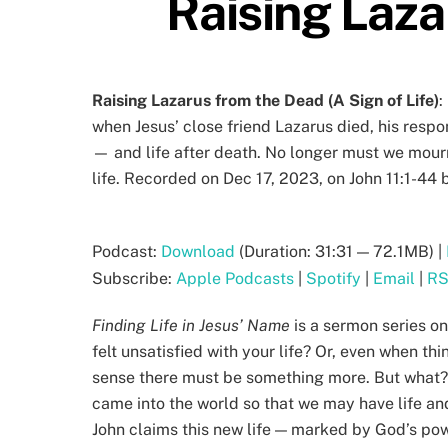
Raising Laza
Raising Lazarus from the Dead (A Sign of Life)
:
when Jesus’ close friend Lazarus died, his resp
— and life after death. No longer must we mour
life. Recorded on Dec 17, 2023, on John 11:1-44 
Podcast:
Download
(Duration: 31:31 — 72.1MB) |
Subscribe:
Apple Podcasts
|
Spotify
|
Email
|
R
Finding Life in Jesus’ Name
is a sermon series on
felt unsatisfied with your life? Or, even when t
sense there must be something more. But what?? 
came into the world so that we may have life and 
John claims this new life — marked by God’s powe