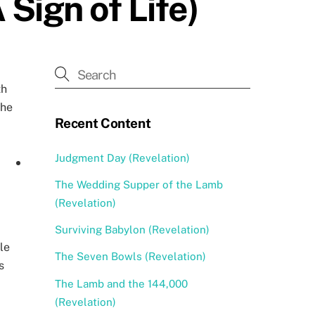
Sign of Life)
th
the
Recent Content
Judgment Day (Revelation)
The Wedding Supper of the Lamb
(Revelation)
Surviving Babylon (Revelation)
le
The Seven Bowls (Revelation)
s
The Lamb and the 144,000
(Revelation)