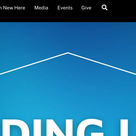
Search
’m New Here
Media
Events
Give