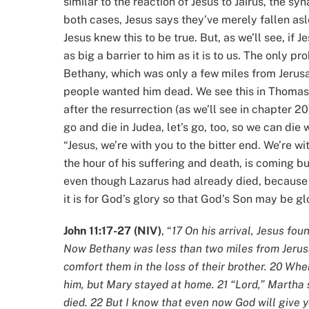
similar to the reaction of Jesus to Jairus, the sy
both cases, Jesus says they’ve merely fallen as
Jesus knew this to be true. But, as we’ll see, if 
as big a barrier to him as it is to us. The only pro
Bethany, which was only a few miles from Jerusa
people wanted him dead. We see this in Thomas
after the resurrection (as we’ll see in chapter 2
go and die in Judea, let’s go, too, so we can die w
“Jesus, we’re with you to the bitter end. We’re wit
the hour of his suffering and death, is coming but
even though Lazarus had already died, because Je
it is for God’s glory so that God’s Son may be gl
John 11:17-27 (NIV)
, “
17 On his arrival, Jesus fo
Now Bethany was less than two miles from Jeru
comfort them in the loss of their brother. 20 W
him, but Mary stayed at home. 21 “Lord,” Martha 
died. 22 But I know that even now God will give y