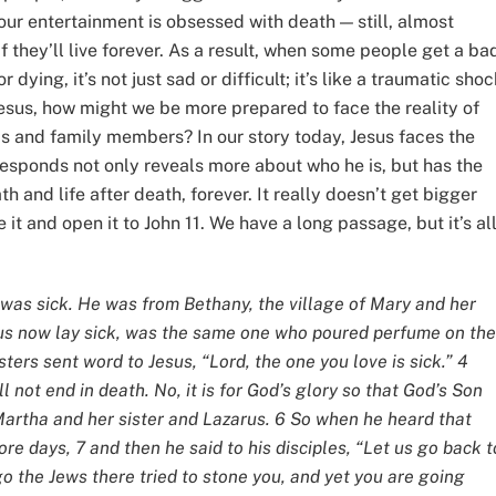
ur entertainment is obsessed with death — still, almost
if they’ll live forever. As a result, when some people get a ba
dying, it’s not just sad or difficult; it’s like a traumatic sho
 Jesus, how might we be more prepared to face the reality of
ends and family members? In our story today, Jesus faces the
responds not only reveals more about who he is, but has the
 and life after death, forever. It really doesn’t get bigger
 it and open it to John 11. We have a long passage, but it’s al
as sick. He was from Bethany, the village of Mary and her
rus now lay sick, was the same one who poured perfume on the
sters sent word to Jesus, “Lord, the one you love is sick.” 4
l not end in death. No, it is for God’s glory so that God’s Son
Martha and her sister and Lazarus. 6 So when he heard that
e days, 7 and then he said to his disciples, “Let us go back t
go the Jews there tried to stone you, and yet you are going