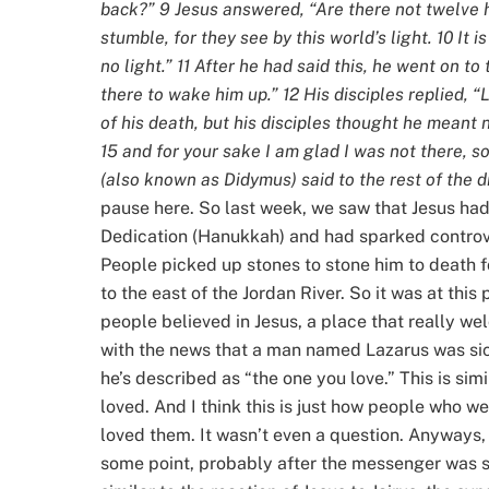
back?” 9 Jesus answered, “Are there not twelve 
stumble, for they see by this world’s light. 10 It
no light.” 11 After he had said this, he went on t
there to wake him up.” 12 His disciples replied, “
of his death, but his disciples thought he meant n
15 and for your sake I am glad I was not there, s
(also known as Didymus) said to the rest of the di
pause here. So last week, we saw that Jesus had
Dedication (Hanukkah) and had sparked controve
People picked up stones to stone him to death f
to the east of the Jordan River. So it was at thi
people believed in Jesus, a place that really w
with the news that a man named Lazarus was sic
he’s described as “the one you love.” This is sim
loved. And I think this is just how people who we
loved them. It wasn’t even a question. Anyways, 
some point, probably after the messenger was se