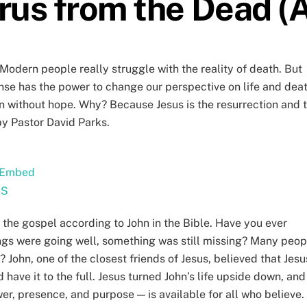
rus from the Dead (A 
 Modern people really struggle with the reality of death. But
onse has the power to change our perspective on life and dea
n without hope. Why? Because Jesus is the resurrection and 
by Pastor David Parks.
Embed
SS
 the gospel according to John in the Bible. Have you ever
hings were going well, something was still missing? Many peop
John, one of the closest friends of Jesus, believed that Jesu
have it to the full. Jesus turned John’s life upside down, and
r, presence, and purpose — is available for all who believe.