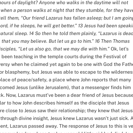
hours of daylight? Anyone who walks in the daytime will not
 is when a person walks at night that they stumble, for they hav
o tell them, “Our friend Lazarus has fallen asleep; but I am goin
Lord, if he sleeps, he will get better.” 13 Jesus had been speak
atural sleep. 14 So then he told them plainly, “Lazarus is dead
o that you may believe. But let us go to him.” 16 Then Thomas
sciples, “Let us also go, that we may die with him.”
Ok, let’s
 been teaching in the temple courts during the Festival of
rsy when he claimed yet again to be one with God the Fathe
or blasphemy, but Jesus was able to escape to the wildernes
s place of peace/safety, a place where John reports that many
elcomed Jesus (unlike Jerusalem), that a messenger finds him
k. Now, Lazarus must’ve been a dear friend of Jesus becaus
ilar to how John describes himself as the disciple that Jesus
re close to Jesus saw their relationship; they knew that Jesus
through divine insight, Jesus knew Lazarus wasn’t just sick. A
nt, Lazarus passed away. The response of Jesus to this is v