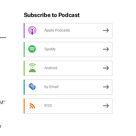
Subscribe to Podcast
Apple Podcasts
Spotify
Android
by Email
AM”
RSS
r