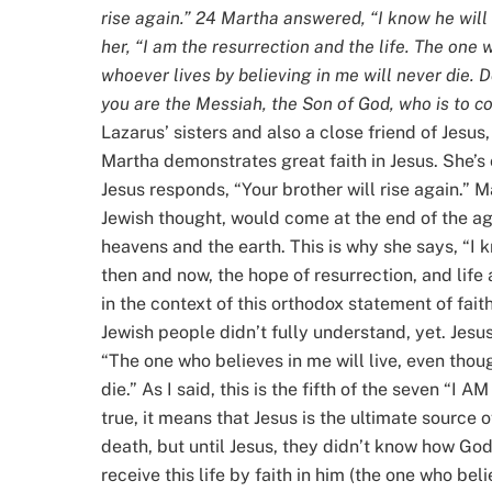
rise again.” 24 Martha answered, “I know he will r
her, “I am the resurrection and the life. The one 
whoever lives by believing in me will never die. Do
you are the Messiah, the Son of God, who is to co
Lazarus’ sisters and also a close friend of Jesus
Martha demonstrates great faith in Jesus. She’s 
Jesus responds, “Your brother will rise again.” Ma
Jewish thought, would come at the end of the ag
heavens and the earth. This is why she says, “I kn
then and now, the hope of resurrection, and life 
in the context of this orthodox statement of fa
Jewish people didn’t fully understand, yet. Jesus 
“The one who believes in me will live, even thou
die.” As I said, this is the fifth of the seven “I 
true, it means that Jesus is the ultimate source of
death, but until Jesus, they didn’t know how God
receive this life by faith in him (the one who bel