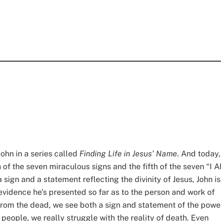
ohn in a series called
Finding Life in Jesus’ Name
. And today,
h of the seven miraculous signs and the fifth of the seven “I 
 sign and a statement reflecting the divinity of Jesus, John is
 evidence he’s presented so far as to the person and work of
us from the dead, we see both a sign and statement of the powe
people, we really struggle with the reality of death. Even