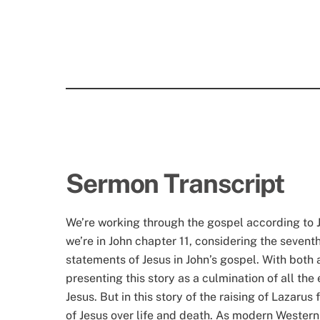
Sermon Transcript
We’re working through the gospel according to J
we’re in John chapter 11, considering the sevent
statements of Jesus in John’s gospel. With both a
presenting this story as a culmination of all the
Jesus. But in this story of the raising of Lazar
of Jesus over life and death. As modern Western 