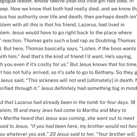
nagogue leader, whose twelve-year-old little girl had died. In
leep. Now we know that both had really died, and we know th
Jesus has authority over life and death, then perhaps death isn’
blem with all this is that his friend, Lazarus, had lived in
lem. Jesus would have to go right back to the place where
’ reaction. Thomas gets such a bad rap as Doubting Thomas
0). But here, Thomas basically says, “Listen, if the boss wants
ith him.” And that’s the kind of friend I’d want. He’s saying,
h you even if it’s costly for us.” But Jesus knows that his time
 has not fully arrived, so it’s safe to go to Bethany. So they 
sus said, “This sickness will not end [ultimately] in death. 
orified through it.” Jesus definitely had something big in mind
und that Lazarus had already been in the tomb for four days. 18
salem, 19 and many Jews had come to Martha and Mary to
hen Martha heard that Jesus was coming, she went out to meet
said to Jesus, “if you had been here, my brother would not hav
ou whatever you ask.” 23 Jesus said to her, “Your brother will