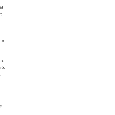
at
t
 to
,
go,
No,
.
e