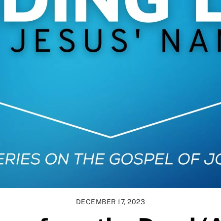
DECEMBER 17, 2023