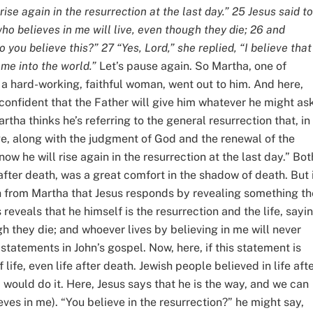
ise again in the resurrection at the last day.” 25 Jesus said to
who believes in me will live, even though they die; 26 and
 you believe this?” 27 “Yes, Lord,” she replied, “I believe that
me into the world.”
Let’s pause again. So Martha, one of
, a hard-working, faithful woman, went out to him. And here,
confident that the Father will give him whatever he might ask
rtha thinks he’s referring to the general resurrection that, in
e, along with the judgment of God and the renewal of the
ow he will rise again in the resurrection at the last day.” Bot
after death, was a great comfort in the shadow of death. But i
ith from Martha that Jesus responds by revealing something th
reveals that he himself is the resurrection and the life, sayin
gh they die; and whoever lives by believing in me will never
AM statements in John’s gospel. Now, here, if this statement is
 life, even life after death. Jewish people believed in life aft
 would do it. Here, Jesus says that he is the way, and we can
ieves in me). “You believe in the resurrection?” he might say,