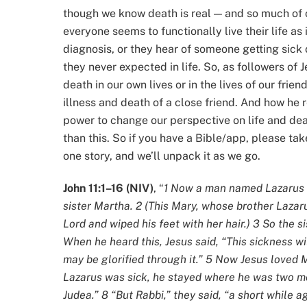
though we know death is real — and so much of o
everyone seems to functionally live their life as 
diagnosis, or they hear of someone getting sick or 
they never expected in life. So, as followers of
death in our own lives or in the lives of our fri
illness and death of a close friend. And how he 
power to change our perspective on life and death
than this. So if you have a Bible/app, please take
one story, and we’ll unpack it as we go.
John 11:1–16 (NIV)
, “
1 Now a man named Lazarus w
sister Martha. 2 (This Mary, whose brother Laza
Lord and wiped his feet with her hair.) 3 So the si
When he heard this, Jesus said, “This sickness wil
may be glorified through it.” 5 Now Jesus loved 
Lazarus was sick, he stayed where he was two mor
Judea.” 8 “But Rabbi,” they said, “a short while a