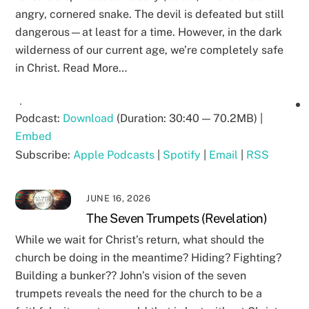
angry, cornered snake. The devil is defeated but still
dangerous—at least for a time. However, in the dark
wilderness of our current age, we’re completely safe
in Christ. Read More…
Podcast:
Download
(Duration: 30:40 — 70.2MB) |
Embed
Subscribe:
Apple Podcasts
|
Spotify
|
Email
|
RSS
JUNE 16, 2026
The Seven Trumpets (Revelation)
While we wait for Christ’s return, what should the
church be doing in the meantime? Hiding? Fighting?
Building a bunker?? John’s vision of the seven
trumpets reveals the need for the church to be a