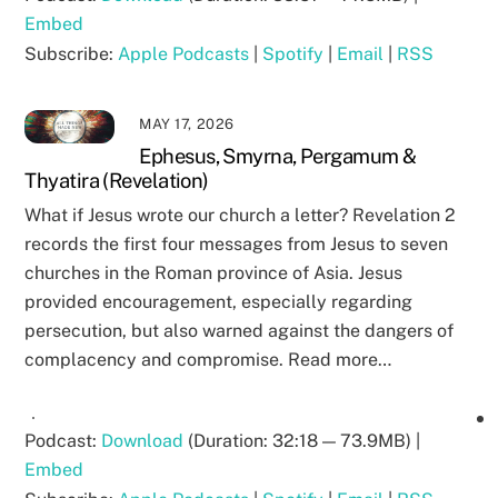
Embed
Subscribe:
Apple Podcasts
|
Spotify
|
Email
|
RSS
MAY 17, 2026
Ephesus, Smyrna, Pergamum &
Thyatira (Revelation)
What if Jesus wrote our church a letter? Revelation 2
records the first four messages from Jesus to seven
churches in the Roman province of Asia. Jesus
provided encouragement, especially regarding
persecution, but also warned against the dangers of
complacency and compromise. Read more…
Podcast:
Download
(Duration: 32:18 — 73.9MB) |
Embed