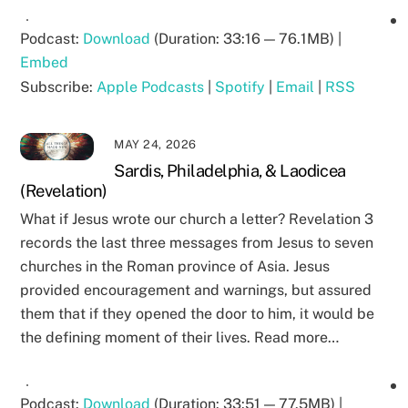
Podcast:
Download
(Duration: 33:16 — 76.1MB) |
Embed
Subscribe:
Apple Podcasts
|
Spotify
|
Email
|
RSS
MAY 24, 2026
Sardis, Philadelphia, & Laodicea
(Revelation)
What if Jesus wrote our church a letter? Revelation 3
records the last three messages from Jesus to seven
churches in the Roman province of Asia. Jesus
provided encouragement and warnings, but assured
them that if they opened the door to him, it would be
the defining moment of their lives. Read more…
Podcast:
Download
(Duration: 33:51 — 77.5MB) |