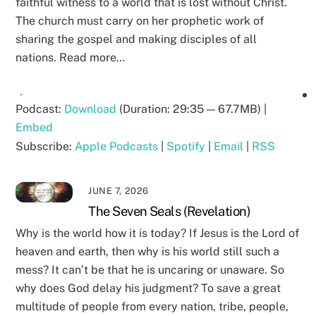
faithful witness to a world that is lost without Christ.
The church must carry on her prophetic work of
sharing the gospel and making disciples of all
nations. Read more…
Podcast:
Download
(Duration: 29:35 — 67.7MB) |
Embed
Subscribe:
Apple Podcasts
|
Spotify
|
Email
|
RSS
JUNE 7, 2026
The Seven Seals (Revelation)
Why is the world how it is today? If Jesus is the Lord of
heaven and earth, then why is his world still such a
mess? It can’t be that he is uncaring or unaware. So
why does God delay his judgment? To save a great
multitude of people from every nation, tribe, people,