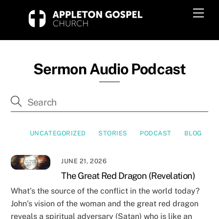
Skip
Men
to
content
Sermon Audio Podcast
UNCATEGORIZED
STORIES
PODCAST
BLOG
JUNE 21, 2026
The Great Red Dragon (Revelation)
What’s the source of the conflict in the world today?
John’s vision of the woman and the great red dragon
reveals a spiritual adversary (Satan) who is like an