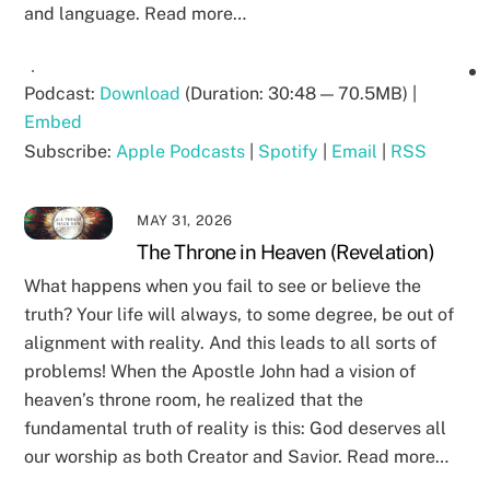
and language. Read more…
Podcast:
Download
(Duration: 30:48 — 70.5MB) |
Embed
Subscribe:
Apple Podcasts
|
Spotify
|
Email
|
RSS
MAY 31, 2026
The Throne in Heaven (Revelation)
What happens when you fail to see or believe the
truth? Your life will always, to some degree, be out of
alignment with reality. And this leads to all sorts of
problems! When the Apostle John had a vision of
heaven’s throne room, he realized that the
fundamental truth of reality is this: God deserves all
our worship as both Creator and Savior. Read more…