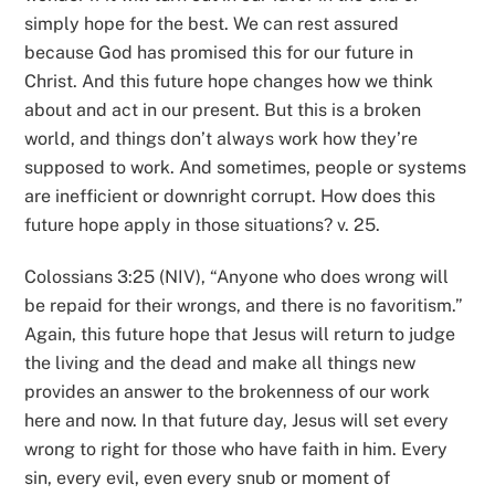
simply hope for the best. We can rest assured
because God has promised this for our future in
Christ. And this future hope changes how we think
about and act in our present. But this is a broken
world, and things don’t always work how they’re
supposed to work. And sometimes, people or systems
are inefficient or downright corrupt. How does this
future hope apply in those situations? v. 25.
Colossians 3:25 (NIV), “Anyone who does wrong will
be repaid for their wrongs, and there is no favoritism.”
Again, this future hope that Jesus will return to judge
the living and the dead and make all things new
provides an answer to the brokenness of our work
here and now. In that future day, Jesus will set every
wrong to right for those who have faith in him. Every
sin, every evil, even every snub or moment of