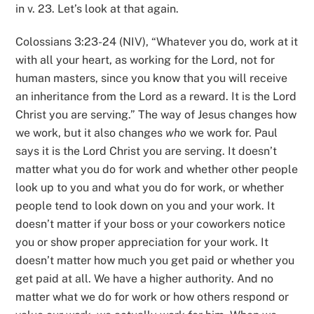
in v. 23. Let’s look at that again.
Colossians 3:23-24 (NIV), “Whatever you do, work at it
with all your heart, as working for the Lord, not for
human masters, since you know that you will receive
an inheritance from the Lord as a reward. It is the Lord
Christ you are serving.” The way of Jesus changes how
we work, but it also changes
who
we work for. Paul
says it is the Lord Christ you are serving. It doesn’t
matter what you do for work and whether other people
look up to you and what you do for work, or whether
people tend to look down on you and your work. It
doesn’t matter if your boss or your coworkers notice
you or show proper appreciation for your work. It
doesn’t matter how much you get paid or whether you
get paid at all. We have a higher authority. And no
matter what we do for work or how others respond or