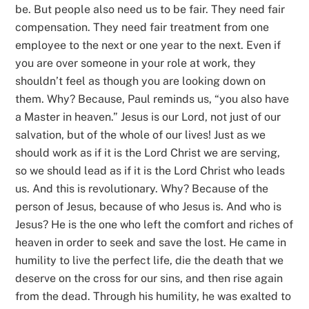
be. But people also need us to be fair. They need fair
compensation. They need fair treatment from one
employee to the next or one year to the next. Even if
you are over someone in your role at work, they
shouldn’t feel as though you are looking down on
them. Why? Because, Paul reminds us, “you also have
a Master in heaven.” Jesus is our Lord, not just of our
salvation, but of the whole of our lives! Just as we
should work as if it is the Lord Christ we are serving,
so we should lead as if it is the Lord Christ who leads
us. And this is revolutionary. Why? Because of the
person of Jesus, because of who Jesus is. And who is
Jesus? He is the one who left the comfort and riches of
heaven in order to seek and save the lost. He came in
humility to live the perfect life, die the death that we
deserve on the cross for our sins, and then rise again
from the dead. Through his humility, he was exalted to