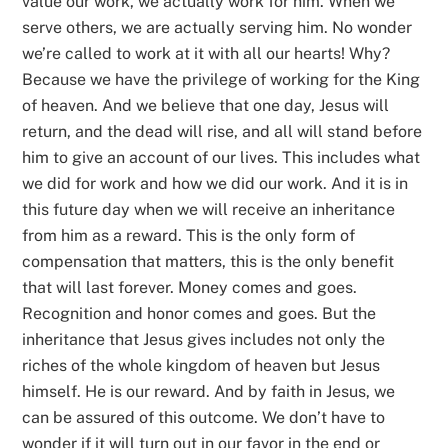
value our work, we actually work for him. When we
serve others, we are actually serving him. No wonder
we’re called to work at it with all our hearts! Why?
Because we have the privilege of working for the King
of heaven. And we believe that one day, Jesus will
return, and the dead will rise, and all will stand before
him to give an account of our lives. This includes what
we did for work and how we did our work. And it is in
this future day when we will receive an inheritance
from him as a reward. This is the only form of
compensation that matters, this is the only benefit
that will last forever. Money comes and goes.
Recognition and honor comes and goes. But the
inheritance that Jesus gives includes not only the
riches of the whole kingdom of heaven but Jesus
himself. He is our reward. And by faith in Jesus, we
can be assured of this outcome. We don’t have to
wonder if it will turn out in our favor in the end or