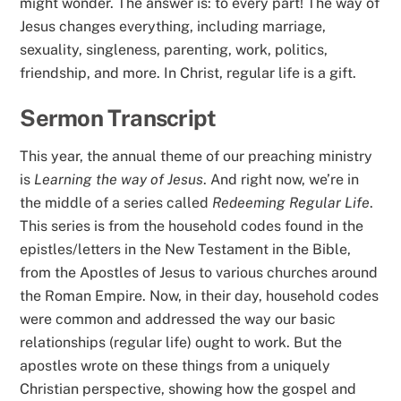
might wonder. The answer is: to every part! The way of
Jesus changes everything, including marriage,
sexuality, singleness, parenting, work, politics,
friendship, and more. In Christ, regular life is a gift.
Sermon Transcript
This year, the annual theme of our preaching ministry
is
Learning the way of Jesus
. And right now, we’re in
the middle of a series called
Redeeming Regular Life
.
This series is from the household codes found in the
epistles/letters in the New Testament in the Bible,
from the Apostles of Jesus to various churches around
the Roman Empire. Now, in their day, household codes
were common and addressed the way our basic
relationships (regular life) ought to work. But the
apostles wrote on these things from a uniquely
Christian perspective, showing how the gospel and