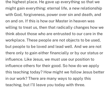
the highest place. He gave up everything so that we
might gain everything: eternal life, a new relationship
with God, forgiveness, power over sin and death, and
on and on. If this is how our Master in heaven was
willing to treat us, then that radically changes how we
think about those who are entrusted to our care in the
workplace. These people are not objects to be used,
but people to be loved and lead well. And we are not
there only to gain either financially or by our status or
influence. Like Jesus, we must use our position to
influence others for their good. So how do we apply
this teaching today? How might we follow Jesus better
in our work? There are many ways to apply this
teaching, but I’ll leave you today with three.