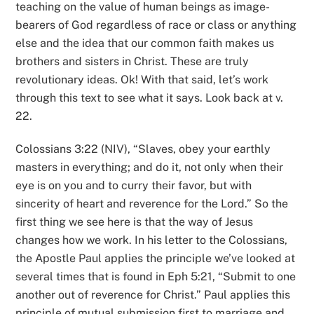
teaching on the value of human beings as image-
bearers of God regardless of race or class or anything
else and the idea that our common faith makes us
brothers and sisters in Christ. These are truly
revolutionary ideas. Ok! With that said, let’s work
through this text to see what it says. Look back at v.
22.
Colossians 3:22 (NIV), “Slaves, obey your earthly
masters in everything; and do it, not only when their
eye is on you and to curry their favor, but with
sincerity of heart and reverence for the Lord.” So the
first thing we see here is that the way of Jesus
changes how we work. In his letter to the Colossians,
the Apostle Paul applies the principle we’ve looked at
several times that is found in Eph 5:21, “Submit to one
another out of reverence for Christ.” Paul applies this
principle of mutual submission first to marriage and