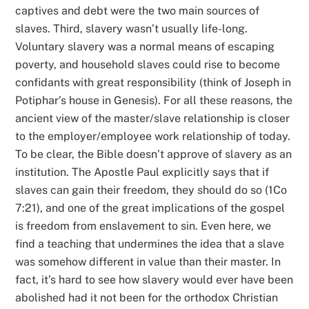
captives and debt were the two main sources of
slaves. Third, slavery wasn’t usually life-long.
Voluntary slavery was a normal means of escaping
poverty, and household slaves could rise to become
confidants with great responsibility (think of Joseph in
Potiphar’s house in Genesis). For all these reasons, the
ancient view of the master/slave relationship is closer
to the employer/employee work relationship of today.
To be clear, the Bible doesn’t approve of slavery as an
institution. The Apostle Paul explicitly says that if
slaves can gain their freedom, they should do so (1Co
7:21), and one of the great implications of the gospel
is freedom from enslavement to sin. Even here, we
find a teaching that undermines the idea that a slave
was somehow different in value than their master. In
fact, it’s hard to see how slavery would ever have been
abolished had it not been for the orthodox Christian