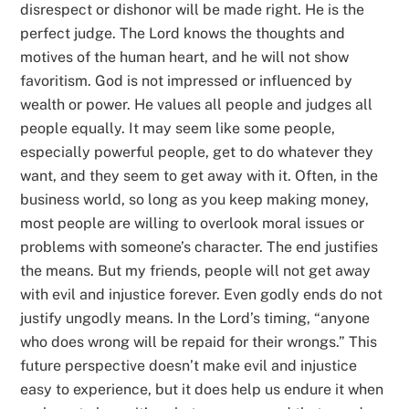
disrespect or dishonor will be made right. He is the
perfect judge. The Lord knows the thoughts and
motives of the human heart, and he will not show
favoritism. God is not impressed or influenced by
wealth or power. He values all people and judges all
people equally. It may seem like some people,
especially powerful people, get to do whatever they
want, and they seem to get away with it. Often, in the
business world, so long as you keep making money,
most people are willing to overlook moral issues or
problems with someone’s character. The end justifies
the means. But my friends, people will not get away
with evil and injustice forever. Even godly ends do not
justify ungodly means. In the Lord’s timing, “anyone
who does wrong will be repaid for their wrongs.” This
future perspective doesn’t make evil and injustice
easy to experience, but it does help us endure it when