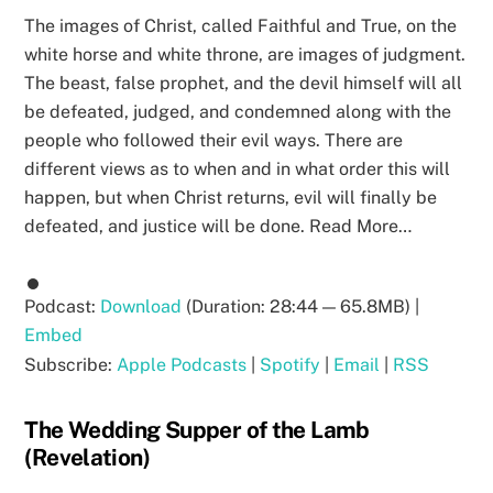
The images of Christ, called Faithful and True, on the
white horse and white throne, are images of judgment.
The beast, false prophet, and the devil himself will all
be defeated, judged, and condemned along with the
people who followed their evil ways. There are
different views as to when and in what order this will
happen, but when Christ returns, evil will finally be
defeated, and justice will be done. Read More…
Podcast:
Download
(Duration: 28:44 — 65.8MB) |
Embed
Subscribe:
Apple Podcasts
|
Spotify
|
Email
|
RSS
The Wedding Supper of the Lamb
(Revelation)