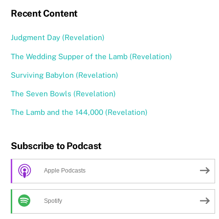
Recent Content
Judgment Day (Revelation)
The Wedding Supper of the Lamb (Revelation)
Surviving Babylon (Revelation)
The Seven Bowls (Revelation)
The Lamb and the 144,000 (Revelation)
Subscribe to Podcast
Apple Podcasts
Spotify