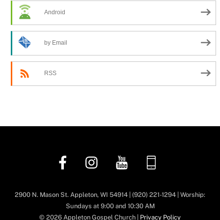
Android
by Email
RSS
Facebook
Instagram
YouTube
Church
Center
App
2900 N. Mason St. Appleton, WI 54914 | (920) 221-1294 | Worship:
Sundays at 9:00 and 10:30 AM
© 2026 Appleton Gospel Church |
Privacy Policy