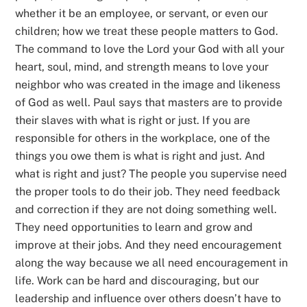
whether it be an employee, or servant, or even our
children; how we treat these people matters to God.
The command to love the Lord your God with all your
heart, soul, mind, and strength means to love your
neighbor who was created in the image and likeness
of God as well. Paul says that masters are to provide
their slaves with what is right or just. If you are
responsible for others in the workplace, one of the
things you owe them is what is right and just. And
what is right and just? The people you supervise need
the proper tools to do their job. They need feedback
and correction if they are not doing something well.
They need opportunities to learn and grow and
improve at their jobs. And they need encouragement
along the way because we all need encouragement in
life. Work can be hard and discouraging, but our
leadership and influence over others doesn’t have to