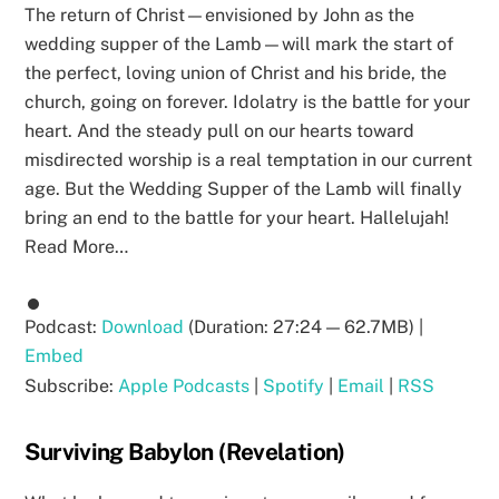
The return of Christ—envisioned by John as the
wedding supper of the Lamb—will mark the start of
the perfect, loving union of Christ and his bride, the
church, going on forever. Idolatry is the battle for your
heart. And the steady pull on our hearts toward
misdirected worship is a real temptation in our current
age. But the Wedding Supper of the Lamb will finally
bring an end to the battle for your heart. Hallelujah!
Read More…
Podcast:
Download
(Duration: 27:24 — 62.7MB) |
Embed
Subscribe:
Apple Podcasts
|
Spotify
|
Email
|
RSS
Surviving Babylon (Revelation)