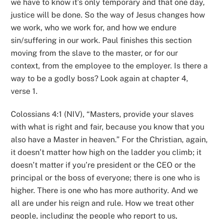
we have to know it’s only temporary and that one day,
justice will be done. So the way of Jesus changes how
we work, who we work for, and how we endure
sin/suffering in our work. Paul finishes this section
moving from the slave to the master, or for our
context, from the employee to the employer. Is there a
way to be a godly boss? Look again at chapter 4,
verse 1.
Colossians 4:1 (NIV), “Masters, provide your slaves
with what is right and fair, because you know that you
also have a Master in heaven.” For the Christian, again,
it doesn’t matter how high on the ladder you climb; it
doesn’t matter if you’re president or the CEO or the
principal or the boss of everyone; there is one who is
higher. There is one who has more authority. And we
all are under his reign and rule. How we treat other
people, including the people who report to us,