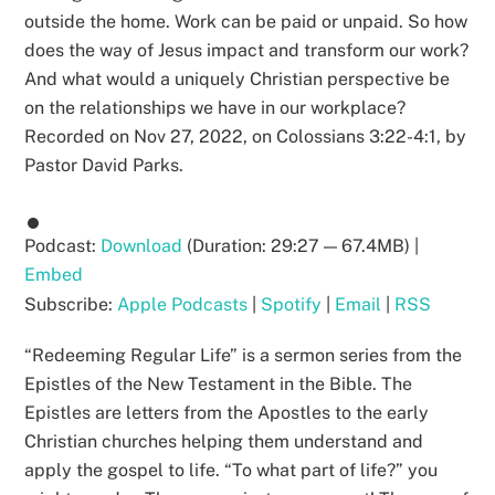
outside the home. Work can be paid or unpaid. So how
does the way of Jesus impact and transform our work?
And what would a uniquely Christian perspective be
on the relationships we have in our workplace?
Recorded on Nov 27, 2022, on Colossians 3:22-4:1, by
Pastor David Parks.
Podcast:
Download
(Duration: 29:27 — 67.4MB) |
Embed
Subscribe:
Apple Podcasts
|
Spotify
|
Email
|
RSS
“Redeeming Regular Life” is a sermon series from the
Epistles of the New Testament in the Bible. The
Epistles are letters from the Apostles to the early
Christian churches helping them understand and
apply the gospel to life. “To what part of life?” you