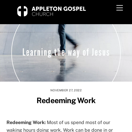
Skip
Men
to
content
NOVEMBER 27, 2022
Redeeming Work
Redeeming Work:
Most of us spend most of our
waking hours doing work. Work can be done in or