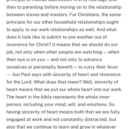
then to parenting before moving on to the relationship
between slaves and masters. For Christians, the same
principle for our other household relationships ought
to apply to our work relationships as well. And what
does it look like to submit to one another out of
reverence for Christ? It means that we should do our
job, not only when other people are watching — when
their eye is on you — and not only to advance
ourselves or personally benefit — to curry their favor
— but Paul says with sincerity of heart and reverence
for the Lord. What does that mean? Well, sincerity of
heart means that we put our whole heart into our work.
The heart in the bible represents the whole inner
person, including your mind, will, and emotions. So
having sincerity of heart means both that we are fully
engaged at work and not constantly distracted, but
also that we continue to learn and grow in whatever