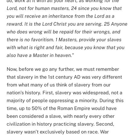
do, work at it with all your heart, as working for the
Lord, not for human masters, 24 since you know that
you will receive an inheritance from the Lord as a
reward. It is the Lord Christ you are serving. 25 Anyone
who does wrong will be repaid for their wrongs, and
there is no favoritism. 1 Masters, provide your slaves
with what is right and fair, because you know that you
also have a Master in heaven.
”
Now, before we go any further, we must remember
that slavery in the 1st century AD was very different
from what many of us think of slavery from our
nation’s history. First, slavery was widespread, not a
majority of people oppressing a minority. During this
time, up to 50% of the Roman Empire would have
been considered a slave, with nearly every other
civilization in history practicing slavery. Second,
slavery wasn’t exclusively based on race. War