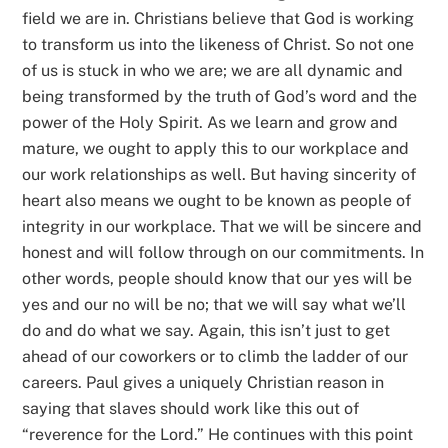
field we are in. Christians believe that God is working
to transform us into the likeness of Christ. So not one
of us is stuck in who we are; we are all dynamic and
being transformed by the truth of God’s word and the
power of the Holy Spirit. As we learn and grow and
mature, we ought to apply this to our workplace and
our work relationships as well. But having sincerity of
heart also means we ought to be known as people of
integrity in our workplace. That we will be sincere and
honest and will follow through on our commitments. In
other words, people should know that our yes will be
yes and our no will be no; that we will say what we’ll
do and do what we say. Again, this isn’t just to get
ahead of our coworkers or to climb the ladder of our
careers. Paul gives a uniquely Christian reason in
saying that slaves should work like this out of
“reverence for the Lord.” He continues with this point