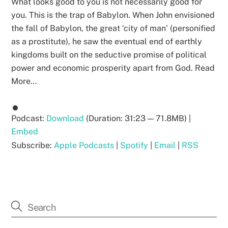
What looks good to you is not necessarily good for
you. This is the trap of Babylon. When John envisioned
the fall of Babylon, the great ‘city of man’ (personified
as a prostitute), he saw the eventual end of earthly
kingdoms built on the seductive promise of political
power and economic prosperity apart from God. Read
More…
Podcast:
Download
(Duration: 31:23 — 71.8MB) |
Embed
Subscribe:
Apple Podcasts
|
Spotify
|
Email
|
RSS