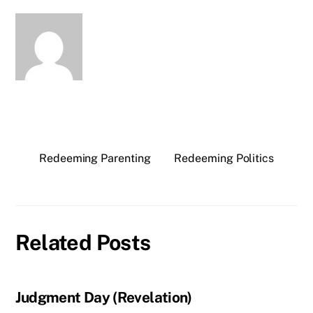
Redeeming Parenting
Redeeming Politics
Related Posts
Judgment Day (Revelation)