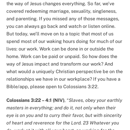
the way of Jesus changes everything. So far, we’ve
covered redeeming marriage, sexuality, singleness,
and parenting. If you missed any of those messages,
you can always go back and watch or listen online.
But today, we’ll move on to a topic that most of us
spend most of our waking hours doing for much of our
lives: our work. Work can be done in or outside the
home. Work can be paid or unpaid. So how does the
way of Jesus impact and transform our work? And
what would a uniquely Christian perspective be on the
relationships we have in our workplace? If you have a
Bible/app, please open to Colossians 3:22.
Colossians 3:22 – 4:1 (NIV)
, “
Slaves, obey your earthly
masters in everything; and do it, not only when their
eye is on you and to curry their favor, but with sincerity
of heart and reverence for the Lord. 23 Whatever you