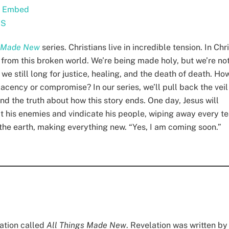
|
Embed
SS
s Made New
series. Christians live in incredible tension. In Chri
 from this broken world. We’re being made holy, but we’re no
we still long for justice, healing, and the death of death. Ho
lacency or compromise? In our series, we’ll pull back the veil
and the truth about how this story ends. One day, Jesus will
eat his enemies and vindicate his people, wiping away every te
n the earth, making everything new. “Yes, I am coming soon.”
lation called
All Things Made New
. Revelation was written by