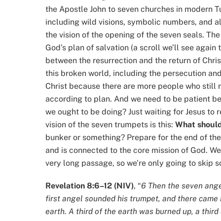
the Apostle John to seven churches in modern Tu
including wild visions, symbolic numbers, and al
the vision of the opening of the seven seals. The
God’s plan of salvation (a scroll we’ll see again
between the resurrection and the return of Chri
this broken world, including the persecution and 
Christ because there are more people who still ne
according to plan. And we need to be patient beca
we ought to be doing? Just waiting for Jesus to r
vision of the seven trumpets is this:
What should
bunker or something? Prepare for the end of the
and is connected to the core mission of God. Wel
very long passage, so we’re only going to skip s
Revelation 8:6–12 (NIV)
, “
6 Then the seven ange
first angel sounded his trumpet, and there came 
earth. A third of the earth was burned up, a thir