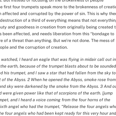
s. But instead of focusing on the brokenness of people
he first four trumpets speak more to the brokenness of creati
n affected and corrupted by the power of sin. This is why the
 destruction of a third of everything means that not everythi
eauty and goodness in creation from originally being created 
as been affected, and needs liberation from this “bondage to
e of a threat than anything. But we’re not done. The mess of
eople and the corruption of creation.
I watched, I heard an eagle that was flying in midair call out in
 the earth, because of the trumpet blasts about to be sounded
d his trumpet, and I saw a star that had fallen from the sky to
ft of the Abyss. 2 When he opened the Abyss, smoke rose from 
 and sky were darkened by the smoke from the Abyss. 3 And o
were given power like that of scorpions of the earth. [jump
mpet, and I heard a voice coming from the four horns of the
e sixth angel who had the trumpet, “Release the four angels wh
the four angels who had been kept ready for this very hour an