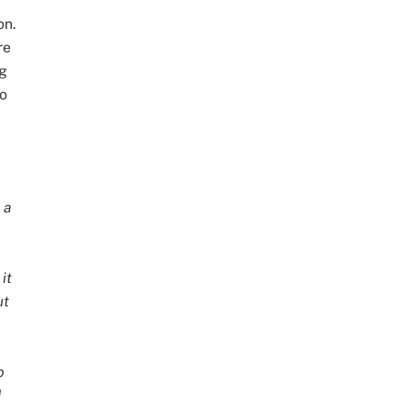
on.
re
ng
to
 a
it
ut
o
d