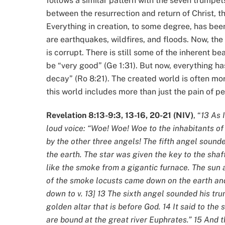
follows a similar pattern with the seven trumpet
between the resurrection and return of Christ, t
Everything in creation, to some degree, has bee
are earthquakes, wildfires, and floods. Now, the
is corrupt. There is still some of the inherent b
be “very good” (Ge 1:31). But now, everything h
decay” (Ro 8:21). The created world is often mor
this world includes more than just the pain of p
Revelation 8:13-9:3, 13-16, 20-21 (NIV)
, “
13 As 
loud voice: “Woe! Woe! Woe to the inhabitants of
by the other three angels! The fifth angel sounde
the earth. The star was given the key to the sha
like the smoke from a gigantic furnace. The sun
of the smoke locusts came down on the earth and 
down to v. 13] 13 The sixth angel sounded his tru
golden altar that is before God. 14 It said to th
are bound at the great river Euphrates.” 15 And 