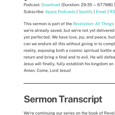
Podcast:
Download
(Duration: 29:35 — 67.7MB) 
Subscribe:
Apple Podcasts
|
Spotify
|
Email
|
R
This sermon is part of the
Revelation: All Thing
we’re already saved, but we’re not yet delivered
yet perfected. We have love, joy, and peace, but 
can we endure all this without giving in to comp
reality, exposing both a cosmic spiritual battle 
return and bring a final end to evil. He will def
Jesus will finally, fully establish his kingdom o
Amen. Come, Lord Jesus!
Sermon Transcript
We’re continuing our series on the book of Reve