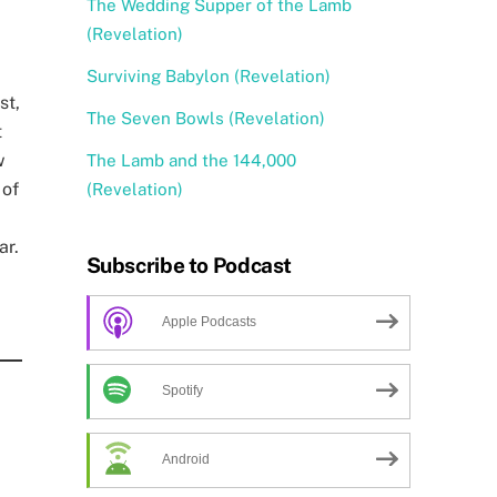
The Wedding Supper of the Lamb
(Revelation)
Surviving Babylon (Revelation)
st,
The Seven Bowls (Revelation)
t
w
The Lamb and the 144,000
 of
(Revelation)
ar.
Subscribe to Podcast
Apple Podcasts
Spotify
Android