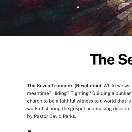
The Se
The Seven Trumpets (Revelation)
: While we wai
meantime? Hiding? Fighting? Building a bunker??
church to be a faithful witness to a world that i
work of sharing the gospel and making disciples 
by Pastor David Parks.