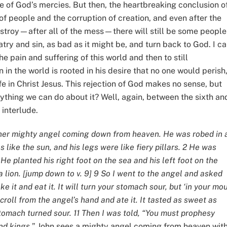
 one of God’s mercies. But then, the heartbreaking conclusion of
n of people and the corruption of creation, and even after the
 destroy—after all of the mess—there will still be some people
try and sin, as bad as it might be, and turn back to God. I ca
he pain and suffering of this world and then to still
in the world is rooted in his desire that no one would perish
fe in Christ Jesus. This rejection of God makes no sense, but
anything we can do about it? Well, again, between the sixth an
 interlude.
ther mighty angel coming down from heaven. He was robed in 
 like the sun, and his legs were like fiery pillars. 2 He was
. He planted his right foot on the sea and his left foot on the
a lion. [jump down to v. 9] 9 So I went to the angel and asked
ke it and eat it. It will turn your stomach sour, but ‘in your mo
 scroll from the angel’s hand and ate it. It tasted as sweet as
tomach turned sour. 11 Then I was told, “You must prophesy
nd kings.
” John sees a mighty angel coming from heaven with