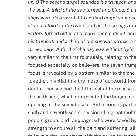
up. 8 The second angel sounded his trumpet, and
the sea. A third of the sea turned into blood, 9 a t
ships were destroyed. 10 The third angel sounded h
sky on a third of the rivers and on the springs o
waters turned bitter, and many people died from 
his trumpet, and a third of the sun was struck, a t
turned dark. A third of the day was without light, 
very similar to the first four seals, relating to t
focused especially on believers, the seven trump
focus is revealed by a pattern similar to the on
together, highlighting the mess of our world fro
death. Then we had the fifth seal of the martyrs,
the sixth seal, which represented the beginning
opening of the seventh seal. But a curious part 
sixth and seventh seals: a vision of a great multi
people group, and language, who were saved by
strength to endure all the pain and suffering, al