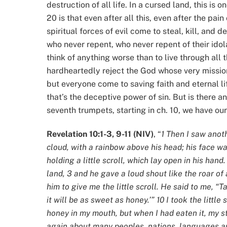
destruction of all life. In a cursed land, this is
20 is that even after all this, even after the pai
spiritual forces of evil come to steal, kill, and
who never repent, who never repent of their idola
think of anything worse than to live through all t
hardheartedly reject the God whose very mission 
but everyone come to saving faith and eternal li
that’s the deceptive power of sin. But is there 
seventh trumpets, starting in ch. 10, we have our
Revelation 10:1-3, 9-11 (NIV)
, “
1 Then I saw ano
cloud, with a rainbow above his head; his face was
holding a little scroll, which lay open in his hand
land, 3 and he gave a loud shout like the roar of 
him to give me the little scroll. He said to me, “Ta
it will be as sweet as honey.’” 10 I took the little
honey in my mouth, but when I had eaten it, my s
again about many peoples, nations, languages a