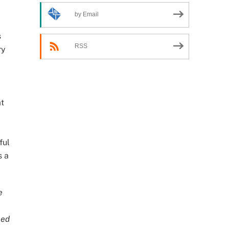
by Email
d
s
RSS
ry
at
ful
s a
e
ned