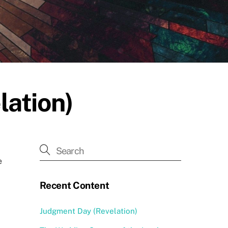
lation)
e
Recent Content
Judgment Day (Revelation)