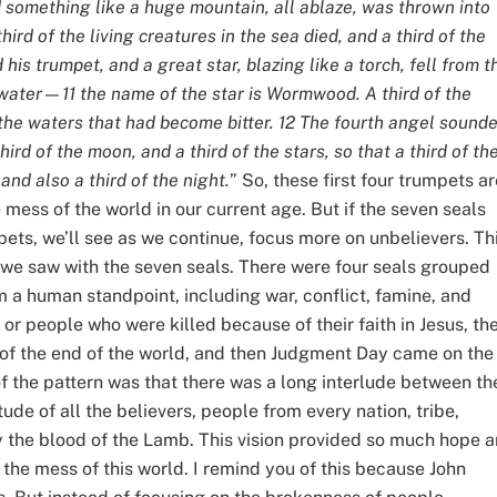
 something like a huge mountain, all ablaze, was thrown into
hird of the living creatures in the sea died, and a third of the
is trumpet, and a great star, blazing like a torch, fell from t
f water—11 the name of the star is Wormwood. A third of the
the waters that had become bitter. 12 The fourth angel sound
hird of the moon, and a third of the stars, so that a third of t
and also a third of the night.
” So, these first four trumpets ar
he mess of the world in our current age. But if the seven seals
ets, we’ll see as we continue, focus more on unbelievers. Th
e we saw with the seven seals. There were four seals grouped
m a human standpoint, including war, conflict, famine, and
 or people who were killed because of their faith in Jesus, th
 of the end of the world, and then Judgment Day came on the
of the pattern was that there was a long interlude between th
tude of all the believers, people from every nation, tribe,
 the blood of the Lamb. This vision provided so much hope 
l the mess of this world. I remind you of this because John