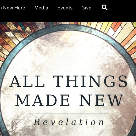
Search
’m New Here
Media
Events
Give