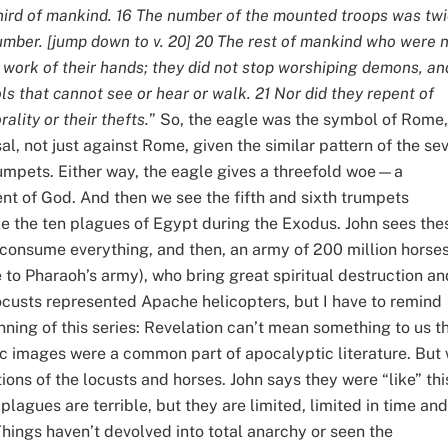
third of mankind. 16 The number of the mounted troops was tw
umber. [jump down to v. 20] 20 The rest of mankind who were 
he work of their hands; they did not stop worshiping demons, an
ls that cannot see or hear or walk. 21 Nor did they repent of
ality or their thefts.
” So, the eagle was the symbol of Rome,
, not just against Rome, given the similar pattern of the se
trumpets. Either way, the eagle gives a threefold woe—a
 of God. And then we see the fifth and sixth trumpets
ke the ten plagues of Egypt during the Exodus. John sees the
 consume everything, and then, an army of 200 million horse
 to Pharaoh’s army), who bring great spiritual destruction an
custs represented Apache helicopters, but I have to remind
inning of this series: Revelation can’t mean something to us t
lic images were a common part of apocalyptic literature. But
ons of the locusts and horses. John says they were “like” thi
lagues are terrible, but they are limited, limited in time and
hings haven’t devolved into total anarchy or seen the