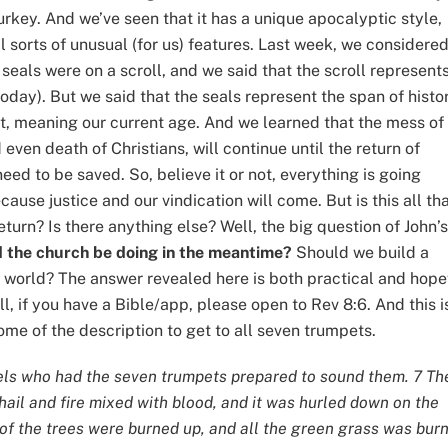
rkey. And we’ve seen that it has a unique apocalyptic style,
l sorts of unusual (for us) features. Last week, we considere
 seals were on a scroll, and we said that the scroll represent
 today). But we said that the seals represent the span of histo
st, meaning our current age. And we learned that the mess of
even death of Christians, will continue until the return of
ed to be saved. So, believe it or not, everything is going
use justice and our vindication will come. But is this all th
eturn? Is there anything else? Well, the big question of John’s
 the church be doing in the meantime?
Should we build a
 world? The answer revealed here is both practical and hope
l, if you have a Bible/app, please open to Rev 8:6. And this i
ome of the description to get to all seven trumpets.
ls who had the seven trumpets prepared to sound them. 7 Th
hail and fire mixed with blood, and it was hurled down on the
d of the trees were burned up, and all the green grass was bur