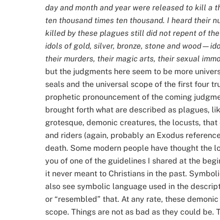
day and month and year were released to kill a 
ten thousand times ten thousand. I heard their n
killed by these plagues still did not repent of t
idols of gold, silver, bronze, stone and wood—ido
their murders, their magic arts, their sexual immor
but the judgments here seem to be more universal
seals and the universal scope of the first four 
prophetic pronouncement of the coming judgment
brought forth what are described as plagues, li
grotesque, demonic creatures, the locusts, that
and riders (again, probably an Exodus reference
death. Some modern people have thought the lo
you of one of the guidelines I shared at the beg
it never meant to Christians in the past. Symbo
also see symbolic language used in the descripti
or “resembled” that. At any rate, these demonic p
scope. Things are not as bad as they could be. T