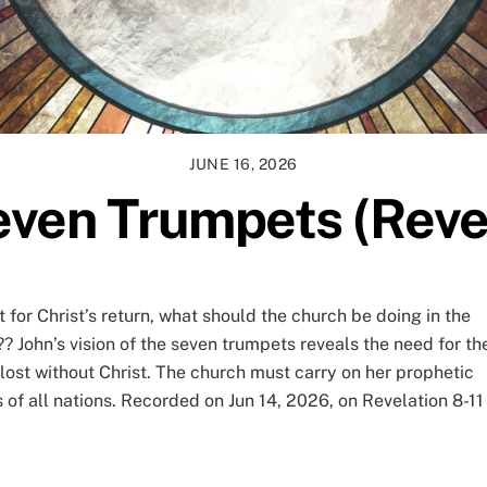
JUNE 16, 2026
ven Trumpets (Reve
t for Christ’s return, what should the church be doing in the
 John’s vision of the seven trumpets reveals the need for th
s lost without Christ. The church must carry on her prophetic
of all nations. Recorded on Jun 14, 2026, on Revelation 8-11