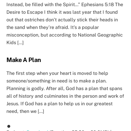
Instead, be filled with the Spirit…” Ephesians 5:18 The
Desire to Escape I think it was last year that I found
out that ostriches don’t actually stick their heads in
the sand when they’re afraid. It’s a popular
misconception, but according to National Geographic
Kids […]
Make A Plan
The first step when your heart is moved to help
someone/something in need is to make a plan.
Planning is godly. After all, God has a plan that spans
all of history and culminates in the person and work of
Jesus. If God has a plan to help us in our greatest
need, then we […]