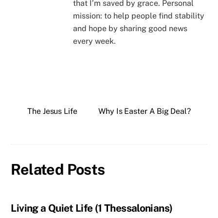
that I’m saved by grace. Personal
mission: to help people find stability
and hope by sharing good news
every week.
The Jesus Life
Why Is Easter A Big Deal?
Related Posts
Living a Quiet Life (1 Thessalonians)