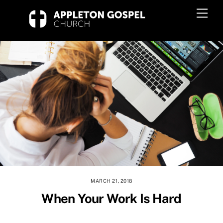
Skip
Men
to
content
MARCH 21, 2018
When Your Work Is Hard