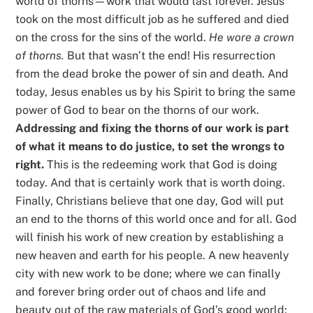
world of thorns—work that would last forever. Jesus
took on the most difficult job as he suffered and died
on the cross for the sins of the world.
He wore a crown
of thorns.
But that wasn’t the end! His resurrection
from the dead broke the power of sin and death. And
today, Jesus enables us by his Spirit to bring the same
power of God to bear on the thorns of our work.
Addressing and fixing the thorns of our work is part
of what it means to do justice, to set the wrongs to
right.
This is the redeeming work that God is doing
today. And that is certainly work that is worth doing.
Finally, Christians believe that one day, God will put
an end to the thorns of this world once and for all. God
will finish his work of new creation by establishing a
new heaven and earth for his people. A new heavenly
city with new work to be done; where we can finally
and forever bring order out of chaos and life and
beauty out of the raw materials of God’s good world;