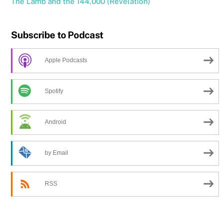
The Lamb and the 144,000 (Revelation)
Subscribe to Podcast
Apple Podcasts
Spotify
Android
by Email
RSS