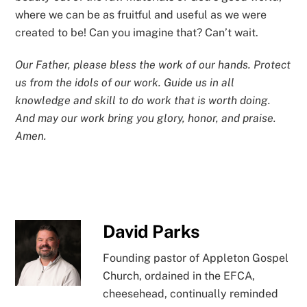
where we can be as fruitful and useful as we were
created to be! Can you imagine that? Can’t wait.
Our Father, please bless the work of our hands. Protect
us from the idols of our work. Guide us in all
knowledge and skill to do work that is worth doing.
And may our work bring you glory, honor, and praise.
Amen.
David Parks
Founding pastor of Appleton Gospel
Church, ordained in the EFCA,
cheesehead, continually reminded