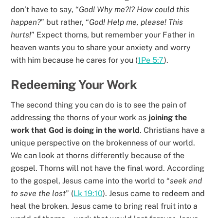
don’t have to say, “
God! Why me?!? How could this
happen?
” but rather, “
God! Help me, please! This
hurts!
” Expect thorns, but remember your Father in
heaven wants you to share your anxiety and worry
with him because he cares for you (
1Pe 5:7
).
Redeeming Your Work
The second thing you can do is to see the pain of
addressing the thorns of your work as
joining the
work that God is doing in the world
. Christians have a
unique perspective on the brokenness of our world.
We can look at thorns differently because of the
gospel. Thorns will not have the final word. According
to the gospel, Jesus came into the world to “
seek and
to save the lost
” (
Lk 19:10
). Jesus came to redeem and
heal the broken. Jesus came to bring real fruit into a