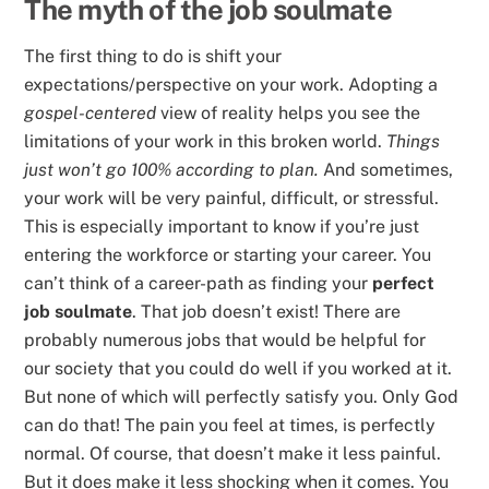
The myth of the job soulmate
The first thing to do is shift your
expectations/perspective on your work. Adopting a
gospel-centered
view of reality helps you see the
limitations of your work in this broken world.
Things
just won’t go 100% according to plan.
And sometimes,
your work will be very painful, difficult, or stressful.
This is especially important to know if you’re just
entering the workforce or starting your career. You
can’t think of a career-path as finding your
perfect
job soulmate
. That job doesn’t exist! There are
probably numerous jobs that would be helpful for
our society that you could do well if you worked at it.
But none of which will perfectly satisfy you. Only God
can do that! The pain you feel at times, is perfectly
normal. Of course, that doesn’t make it less painful.
But it does make it less shocking when it comes. You