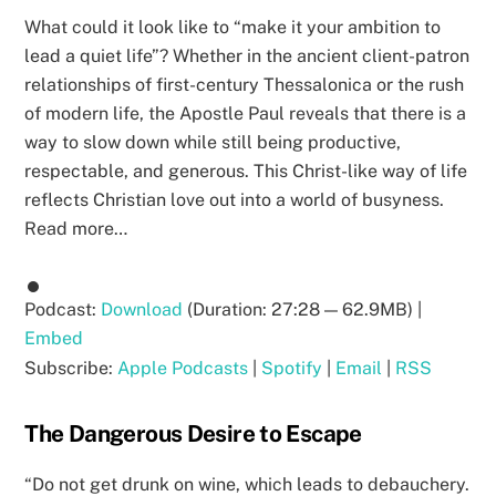
What could it look like to “make it your ambition to
lead a quiet life”? Whether in the ancient client-patron
relationships of first-century Thessalonica or the rush
of modern life, the Apostle Paul reveals that there is a
way to slow down while still being productive,
respectable, and generous. This Christ-like way of life
reflects Christian love out into a world of busyness.
Read more…
Podcast:
Download
(Duration: 27:28 — 62.9MB) |
Embed
Subscribe:
Apple Podcasts
|
Spotify
|
Email
|
RSS
The Dangerous Desire to Escape
“Do not get drunk on wine, which leads to debauchery.