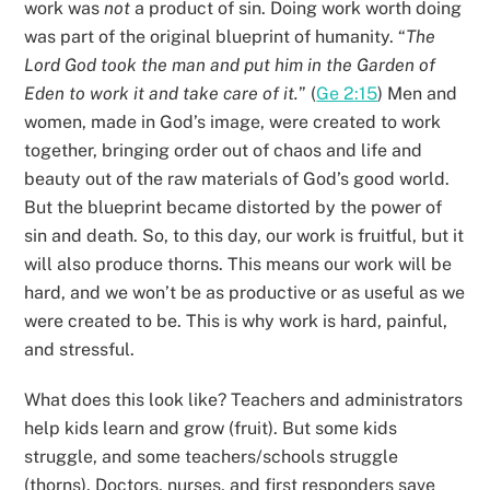
work was
not
a product of sin. Doing work worth doing
was part of the original blueprint of humanity. “
The
Lord God took the man and put him in the Garden of
Eden to work it and take care of it.
” (
Ge 2:15
) Men and
women, made in God’s image, were created to work
together, bringing order out of chaos and life and
beauty out of the raw materials of God’s good world.
But the blueprint became distorted by the power of
sin and death. So, to this day, our work is fruitful, but it
will also produce thorns. This means our work will be
hard, and we won’t be as productive or as useful as we
were created to be. This is why work is hard, painful,
and stressful.
What does this look like? Teachers and administrators
help kids learn and grow (fruit). But some kids
struggle, and some teachers/schools struggle
(thorns). Doctors, nurses, and first responders save