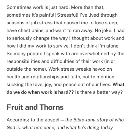
Sometimes work is just hard. More than that,
sometimes it’s painful! Stressful! I’ve lived through
seasons of job stress that caused me to lose sleep,
have chest pains, and want to run away. No joke. I had
to seriously change the way I thought about work and
how I did my work to survive. I don’t think I’m alone.
So many people I speak with are overwhelmed by the
responsibilities and difficulties of their work (in or
outside the home). Work stress wreaks havoc on
health and relationships and faith, not to mention
sucking the love, joy, and peace out of our lives.
What
do we do when work is hard??
Is there a better way?
Fruit and Thorns
According to the gospel—
the Bible-long story of who
God is, what he’s done, and what he’s doing today
—