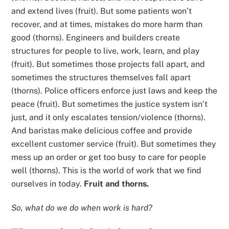
and extend lives (fruit). But some patients won’t
recover, and at times, mistakes do more harm than
good (thorns). Engineers and builders create
structures for people to live, work, learn, and play
(fruit). But sometimes those projects fall apart, and
sometimes the structures themselves fall apart
(thorns). Police officers enforce just laws and keep the
peace (fruit). But sometimes the justice system isn’t
just, and it only escalates tension/violence (thorns).
And baristas make delicious coffee and provide
excellent customer service (fruit). But sometimes they
mess up an order or get too busy to care for people
well (thorns). This is the world of work that we find
ourselves in today.
Fruit and thorns.
So, what do we do when work is hard?