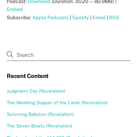
Podcast:
Download
(Duration: 35:20 — 80.9MB) |
Embed
Subscribe:
Apple Podcasts
|
Spotify
|
Email
|
RSS
Recent Content
Judgment Day (Revelation)
The Wedding Supper of the Lamb (Revelation)
Surviving Babylon (Revelation)
The Seven Bowls (Revelation)